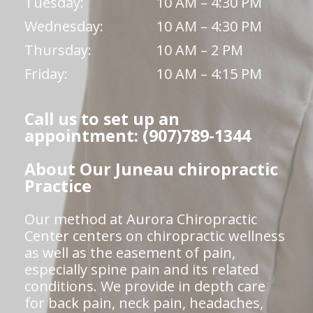
Tuesday:
10 AM – 4:30 PM
Wednesday:
10 AM – 4:30 PM
Thursday:
10 AM – 2 PM
Friday:
10 AM – 4:15 PM
Call us to set up an
appointment: (907)789-1344
About Our Juneau chiropractic
Practice
Our method at Aurora Chiropractic
Center centers on chiropractic wellness
as well as the easement of pain,
especially spine pain and its related
conditions. We provide in depth care
for back pain, neck pain, headaches,