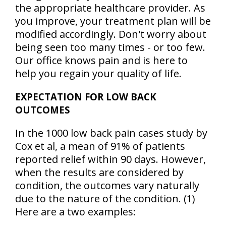
the appropriate healthcare provider. As
you improve, your treatment plan will be
modified accordingly. Don't worry about
being seen too many times - or too few.
Our office knows pain and is here to
help you regain your quality of life.
EXPECTATION FOR LOW BACK
OUTCOMES
In the 1000 low back pain cases study by
Cox et al, a mean of
91% of patients
reported relief within 90 days
. However,
when the results are considered by
condition, the outcomes vary naturally
due to the nature of the condition. (1)
Here are a two examples: