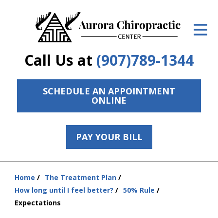
ID Your Pain
Get Relief
Call Us at
(907)789-1344
The Treatment Plan
Services
SCHEDULE AN APPOINTMENT
ONLINE
The Cost
New Patient Center
PAY YOUR BILL
Resources
Home
The Treatment Plan
Contact Us
You
How long until I feel better?
50% Rule
are
About Us
Expectations
here: