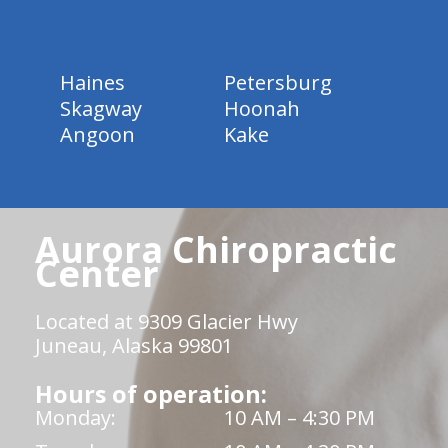
Haines
Petersburg
Skagway
Hoonah
Angoon
Kake
Aurora Chiropractic
Center
Located at 9309 Glacier Hwy
Juneau, Alaska 99801
Hours of operation:
Monday:
10 AM – 4:30 PM