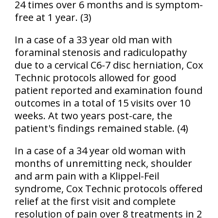
24 times over 6 months and is symptom-
free at 1 year. (3)
In a case of a 33 year old man with
foraminal stenosis and radiculopathy
due to a cervical C6-7 disc herniation, Cox
Technic protocols allowed for good
patient reported and examination found
outcomes in a total of 15 visits over 10
weeks. At two years post-care, the
patient's findings remained stable. (4)
In a case of a 34 year old woman with
months of unremitting neck, shoulder
and arm pain with a Klippel-Feil
syndrome, Cox Technic protocols offered
relief at the first visit and complete
resolution of pain over 8 treatments in 2