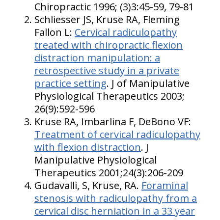
Chiropractic 1996; (3)3:45-59, 79-81
Schliesser JS, Kruse RA, Fleming
Fallon L:
Cervical radiculopathy
treated with chiropractic flexion
distraction manipulation: a
retrospective study in a private
practice setting
. J of Manipulative
Physiological Therapeutics 2003;
26(9):592-596
Kruse RA, Imbarlina F, DeBono VF:
Treatment of cervical radiculopathy
with flexion distraction
. J
Manipulative Physiological
Therapeutics 2001;24(3):206-209
Gudavalli, S, Kruse, RA.
Foraminal
stenosis with radiculopathy from a
cervical disc herniation in a 33 year