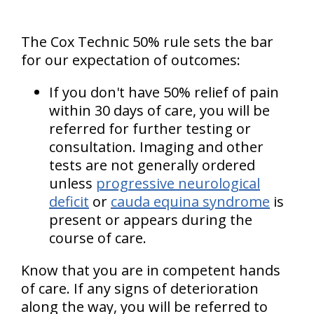
The Cox Technic 50% rule sets the bar
for our expectation of outcomes:
If you don't have 50% relief of pain
within 30 days of care, you will be
referred for further testing or
consultation. Imaging and other
tests are not generally ordered
unless
progressive neurological
deficit
or
cauda equina syndrome
is
present or appears during the
course of care.
Know that you are in competent hands
of care. If any signs of deterioration
along the way, you will be referred to