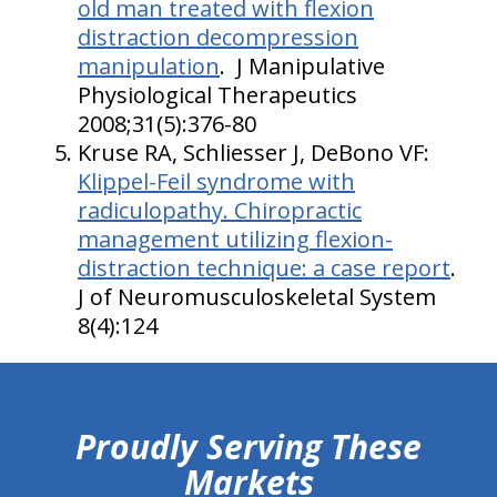
old man treated with flexion
distraction decompression
manipulation
. J Manipulative
Physiological Therapeutics
2008;31(5):376-80
Kruse RA, Schliesser J, DeBono VF:
Klippel-Feil syndrome with
radiculopathy. Chiropractic
management utilizing flexion-
distraction technique: a case report
.
J of Neuromusculoskeletal System
8(4):124
hiddenFieldValidatorExample
Proudly Serving These
Markets