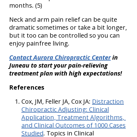
months. (5)
Neck and arm pain relief can be quite
dramatic sometimes or take a bit longer,
but it too can be controlled so you can
enjoy painfree living.
Contact Aurora Chiropractic Center
in
Juneau to start your pain-relieving
treatment plan with high expectations!
References
Cox, JM, Feller JA, Cox JA:
Distraction
Chiropractic Adjusting: Clinical
Application, Treatment Algorithms,
and Clinical Outcomes of 1000 Cases
Studied
. Topics in Clinical