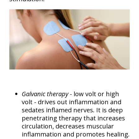
Galvanic therapy
- low volt or high
volt - drives out inflammation and
sedates inflamed nerves. It is deep
penetrating therapy that increases
circulation, decreases muscular
inflammation and promotes healing.