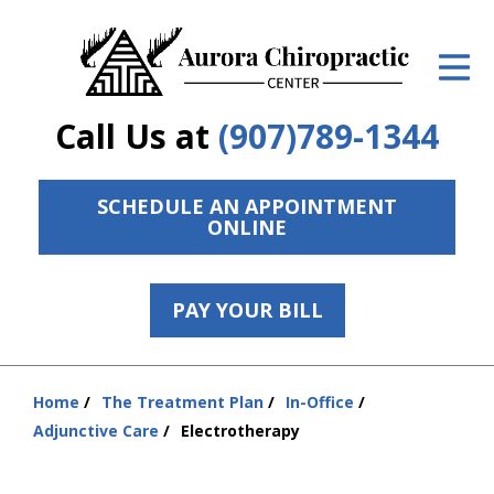
ID Your Pain
Get Relief
Call Us at
(907)789-1344
The Treatment Plan
Services
SCHEDULE AN APPOINTMENT
ONLINE
The Cost
New Patient Center
PAY YOUR BILL
Resources
Home
The Treatment Plan
In-Office
Contact Us
You
Adjunctive Care
Electrotherapy
are
About Us
here: