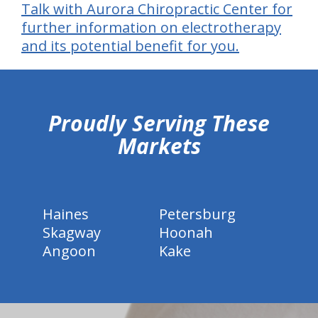
Talk with Aurora Chiropractic Center for
further information on electrotherapy
and its potential benefit for you.
hiddenFieldValidatorExample
Proudly Serving These
Markets
Haines
Petersburg
Skagway
Hoonah
Angoon
Kake