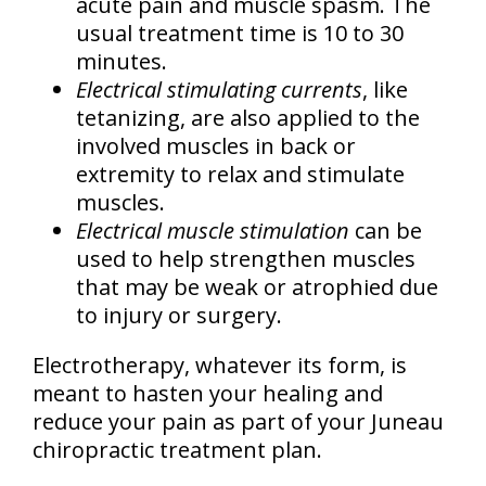
acute pain and muscle spasm. The
usual treatment time is 10 to 30
minutes.
Electrical stimulating currents
, like
tetanizing, are also applied to the
involved muscles in back or
extremity to relax and stimulate
muscles.
Electrical muscle stimulation
can be
used to help strengthen muscles
that may be weak or atrophied due
to injury or surgery.
Electrotherapy, whatever its form, is
meant to hasten your healing and
reduce your pain as part of your Juneau
chiropractic treatment plan.