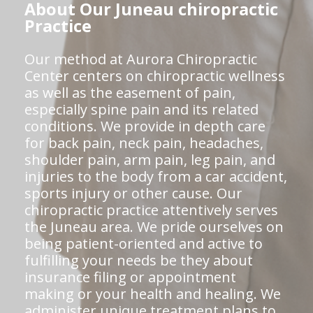
About Our Juneau chiropractic
Practice
Our method at Aurora Chiropractic
Center centers on chiropractic wellness
as well as the easement of pain,
especially spine pain and its related
conditions. We provide in depth care
for back pain, neck pain, headaches,
shoulder pain, arm pain, leg pain, and
injuries to the body from a car accident,
sports injury or other cause. Our
chiropractic practice attentively serves
the Juneau area. We pride ourselves on
being patient-oriented and active to
fulfilling your needs be they about
insurance filing or appointment
making or your health and healing. We
administer unique treatment plans to