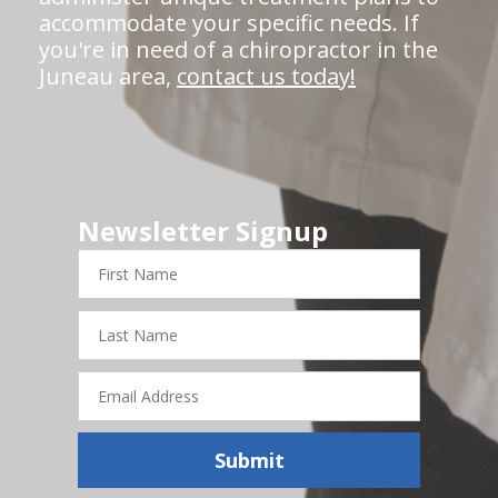
accommodate your specific needs. If
you're in need of a chiropractor in the
Juneau area,
contact us today!
Newsletter Signup
First
Name
Last
Name
Email
Address
Submit