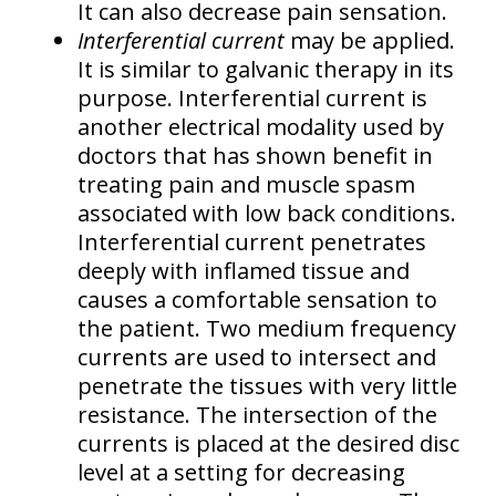
It can also decrease pain sensation.
Interferential current
may be applied.
It is similar to galvanic therapy in its
purpose. Interferential current is
another electrical modality used by
doctors that has shown benefit in
treating pain and muscle spasm
associated with low back conditions.
Interferential current penetrates
deeply with inflamed tissue and
causes a comfortable sensation to
the patient. Two medium frequency
currents are used to intersect and
penetrate the tissues with very little
resistance. The intersection of the
currents is placed at the desired disc
level at a setting for decreasing