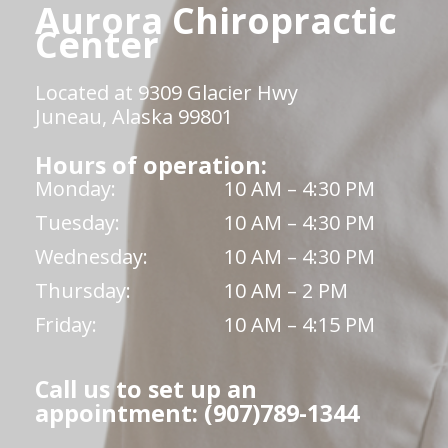
Aurora Chiropractic
Center
Located at 9309 Glacier Hwy
Juneau, Alaska 99801
Hours of operation:
Monday:
10 AM – 4:30 PM
Tuesday:
10 AM – 4:30 PM
Wednesday:
10 AM – 4:30 PM
Thursday:
10 AM – 2 PM
Friday:
10 AM – 4:15 PM
Call us to set up an
appointment: (907)789-1344