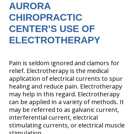
AURORA
CHIROPRACTIC
CENTER'S USE OF
ELECTROTHERAPY
Pain is seldom ignored and clamors for
relief. Electrotherapy is the medical
application of electrical currents to spur
healing and reduce pain. Electrotherapy
may help in this regard. Electrotherapy
can be applied in a variety of methods. It
may be referred to as galvanic current,
interferential current, electrical
stimulating currents, or electrical muscle
stimulation.