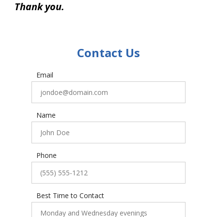
Thank you.
Contact Us
Email
Name
Phone
Best Time to Contact