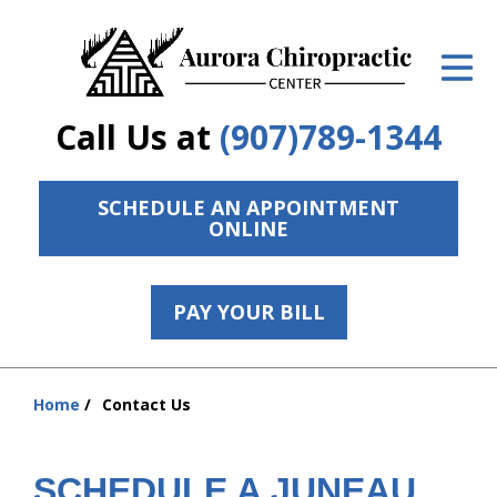
ID Your Pain
Get Relief
Call Us at
(907)789-1344
The Treatment Plan
Services
SCHEDULE AN APPOINTMENT
ONLINE
The Cost
New Patient Center
PAY YOUR BILL
Resources
hiddenFieldValidatorExample
Home
Contact Us
Contact Us
You
are
About Us
here:
SCHEDULE A JUNEAU