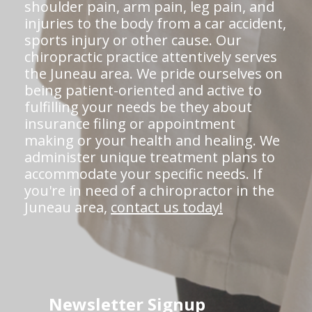
shoulder pain, arm pain, leg pain, and
injuries to the body from a car accident,
sports injury or other cause. Our
chiropractic practice attentively serves
the Juneau area. We pride ourselves on
being patient-oriented and active to
fulfilling your needs be they about
insurance filing or appointment
making or your health and healing. We
administer unique treatment plans to
accommodate your specific needs. If
you're in need of a chiropractor in the
Juneau area,
contact us today!
Newsletter Signup