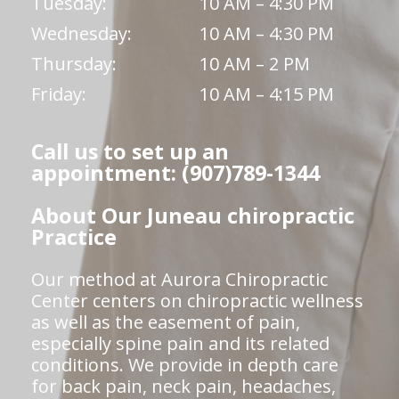
Tuesday:
10 AM – 4:30 PM
Wednesday:
10 AM – 4:30 PM
Thursday:
10 AM – 2 PM
Friday:
10 AM – 4:15 PM
Call us to set up an
appointment: (907)789-1344
About Our Juneau chiropractic
Practice
Our method at Aurora Chiropractic
Center centers on chiropractic wellness
as well as the easement of pain,
especially spine pain and its related
conditions. We provide in depth care
for back pain, neck pain, headaches,