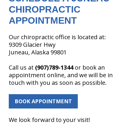
CHIROPRACTIC
APPOINTMENT
Our chiropractic office is located at:
9309 Glacier Hwy
Juneau, Alaska 99801
Call us at
(907)789-1344
or book an
appointment online, and we will be in
touch with you as soon as possible.
BOOK APPOINTMENT
We look forward to your visit!