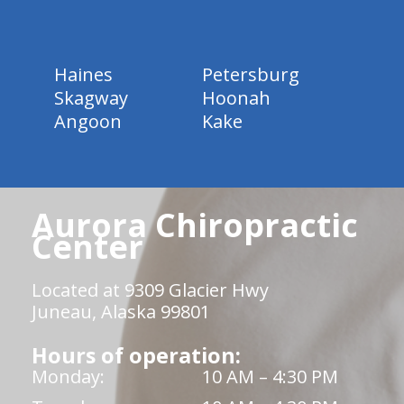
Haines
Petersburg
Skagway
Hoonah
Angoon
Kake
Aurora Chiropractic
Center
Located at 9309 Glacier Hwy
Juneau, Alaska 99801
Hours of operation:
Monday:
10 AM – 4:30 PM