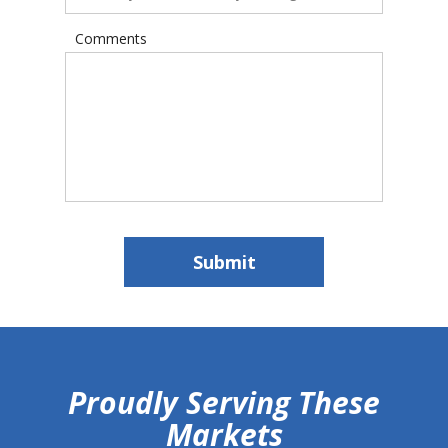
Comments
Submit
hiddenFieldValidatorExample
Proudly Serving These
Markets