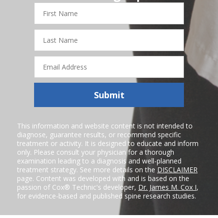
First
Name
Last
Name
Email
Address
Submit
This information and website content is not intended to
diagnose, guarantee results, or recommend specific
treatment or activity. It is designed to educate and inform
only. Please consult your physician for a thorough
examination leading to a diagnosis and well-planned
treatment strategy. See more details on the
DISCLAIMER
page. Content was developed with and is based on the
passion of Cox® Technic's developer,
Dr. James M. Cox I
,
for evidence-based and published spine research studies.