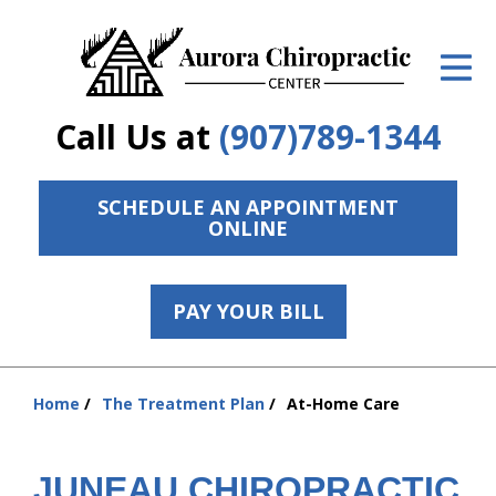
ID Your Pain
Get Relief
Call Us at
(907)789-1344
The Treatment Plan
Services
SCHEDULE AN APPOINTMENT
ONLINE
The Cost
New Patient Center
PAY YOUR BILL
Resources
Home
The Treatment Plan
At-Home Care
Contact Us
You
are
About Us
here:
JUNEAU CHIROPRACTIC