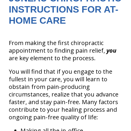
INSTRUCTIONS FOR AT-
HOME CARE
From making the first chiropractic
appointment to finding pain relief,
you
are key element to the process.
You will find that if you engage to the
fullest in your care, you will learn to
obstain from pain-producing
circumstances, realize that you advance
faster, and stay pain-free. Many factors
contribute to your healing process and
ongoing pain-free quality of life:
Making all the in-office