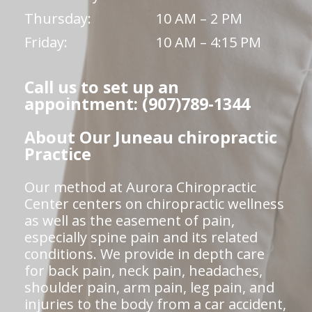
Thursday:
10 AM – 2 PM
Friday:
10 AM – 4:15 PM
Call us to set up an
appointment: (907)789-1344
About Our Juneau chiropractic
Practice
Our method at Aurora Chiropractic
Center centers on chiropractic wellness
as well as the easement of pain,
especially spine pain and its related
conditions. We provide in depth care
for back pain, neck pain, headaches,
shoulder pain, arm pain, leg pain, and
injuries to the body from a car accident,