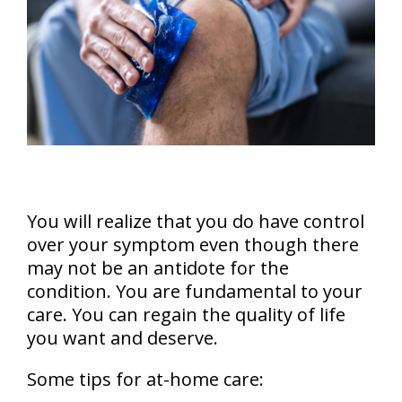
You will realize that you do have control
over your symptom even though there
may not be an antidote for the
condition. You are fundamental to your
care. You can regain the quality of life
you want and deserve.
Some tips for at-home care: