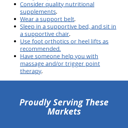
Consider quality nutritional
supplements
.
Wear a support belt
.
Sleep in a supportive bed, and sit in
a supportive chair
.
Use foot orthotics or heel lifts as
recommended.
Have someone help you with
massage and/or trigger point
therapy
.
hiddenFieldValidatorExample
Proudly Serving These
Markets