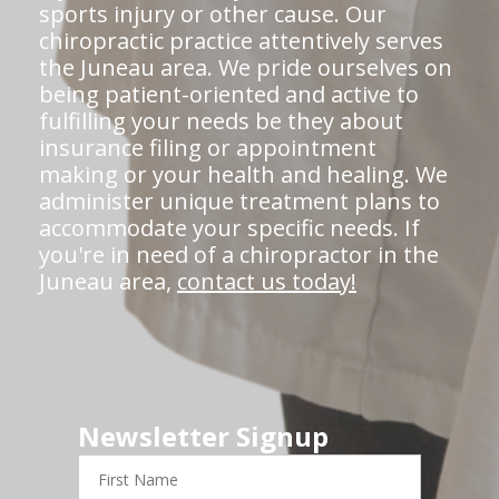
sports injury or other cause. Our
chiropractic practice attentively serves
the Juneau area. We pride ourselves on
being patient-oriented and active to
fulfilling your needs be they about
insurance filing or appointment
making or your health and healing. We
administer unique treatment plans to
accommodate your specific needs. If
you're in need of a chiropractor in the
Juneau area,
contact us today!
Newsletter Signup
First
Name