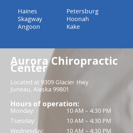
Haines
Petersburg
Skagway
Hoonah
Angoon
Kake
Aurora Chiropractic
Center
Located at 9309 Glacier Hwy
Juneau, Alaska 99801
Hours of operation:
Monday:
10 AM – 4:30 PM
Tuesday:
10 AM – 4:30 PM
Wednesday:
10 AM – 4:30 PM