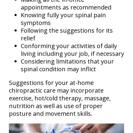
appointments as recommended
Knowing fully your spinal pain
symptoms
Following the suggestions for its
relief
Conforming your activities of daily
living including your job, if necessary
Considering limitations that your
spinal condition may inflict
Suggestions for your at-home
chiropractic care may incorporate
exercise, hot/cold therapy, massage,
nutrition as well as use of proper
posture and movement skills.