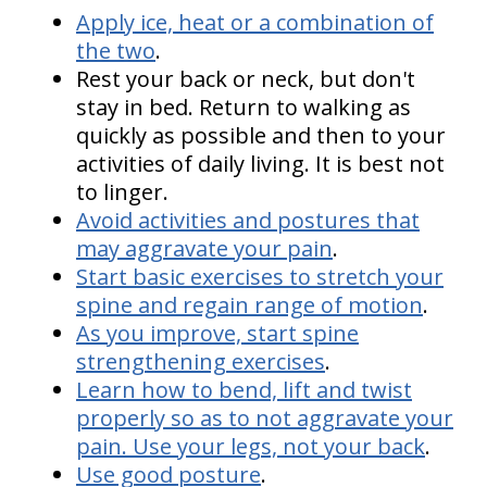
Apply ice, heat or a combination of
the two
.
Rest your back or neck, but don't
stay in bed. Return to walking as
quickly as possible and then to your
activities of daily living. It is best not
to linger.
Avoid activities and postures that
may aggravate your pain
.
Start basic exercises to stretch your
spine and regain range of motion
.
As you improve, start spine
strengthening exercises
.
Learn how to bend, lift and twist
properly so as to not aggravate your
pain. Use your legs, not your back
.
Use good posture
.