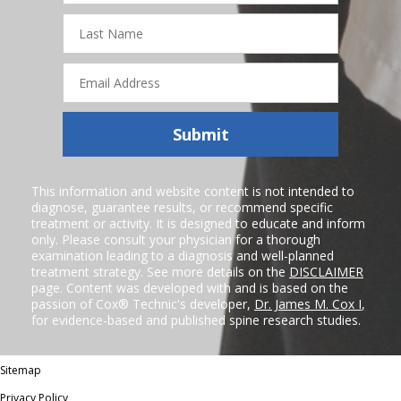
Last
Name
Email
Address
Submit
This information and website content is not intended to
diagnose, guarantee results, or recommend specific
treatment or activity. It is designed to educate and inform
only. Please consult your physician for a thorough
examination leading to a diagnosis and well-planned
treatment strategy. See more details on the
DISCLAIMER
page. Content was developed with and is based on the
passion of Cox® Technic's developer,
Dr. James M. Cox I
,
for evidence-based and published spine research studies.
Sitemap
Privacy Policy