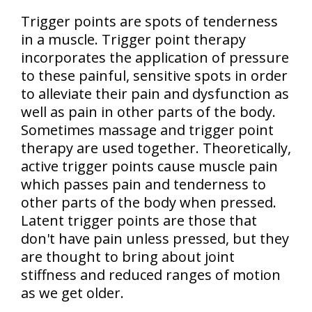
Trigger points are spots of tenderness
in a muscle. Trigger point therapy
incorporates the application of pressure
to these painful, sensitive spots in order
to alleviate their pain and dysfunction as
well as pain in other parts of the body.
Sometimes massage and trigger point
therapy are used together. Theoretically,
active trigger points cause muscle pain
which passes pain and tenderness to
other parts of the body when pressed.
Latent trigger points are those that
don't have pain unless pressed, but they
are thought to bring about joint
stiffness and reduced ranges of motion
as we get older.