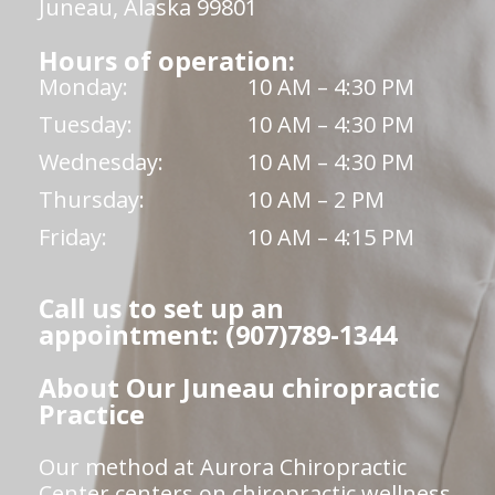
Juneau, Alaska 99801
Hours of operation:
Monday:
10 AM – 4:30 PM
Tuesday:
10 AM – 4:30 PM
Wednesday:
10 AM – 4:30 PM
Thursday:
10 AM – 2 PM
Friday:
10 AM – 4:15 PM
Call us to set up an
appointment: (907)789-1344
About Our Juneau chiropractic
Practice
Our method at Aurora Chiropractic
Center centers on chiropractic wellness