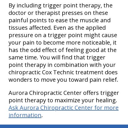
By including trigger point therapy, the
doctor or therapist presses on these
painful points to ease the muscle and
tissues affected. Even as the applied
pressure on a trigger point might cause
your pain to become more noticeable, it
has the odd effect of feeling good at the
same time. You will find that trigger
point therapy in combination with your
chiropractic Cox Technic treatment does
wonders to move you toward pain relief.
Aurora Chiropractic Center offers trigger
point therapy to maximize your healing.
Ask Aurora Chiropractic Center for more
information
.
hiddenFieldValidatorExample