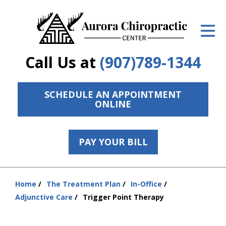
ID Your Pain
Get Relief
Call Us at
(907)789-1344
The Treatment Plan
Services
SCHEDULE AN APPOINTMENT
ONLINE
The Cost
New Patient Center
PAY YOUR BILL
Resources
Home
The Treatment Plan
In-Office
Contact Us
You
Adjunctive Care
Trigger Point Therapy
are
About Us
here: