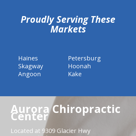
Proudly Serving These
Markets
Haines
Petersburg
Skagway
Hoonah
Angoon
Kake
Aurora Chiropractic
Center
Located at 9309 Glacier Hwy