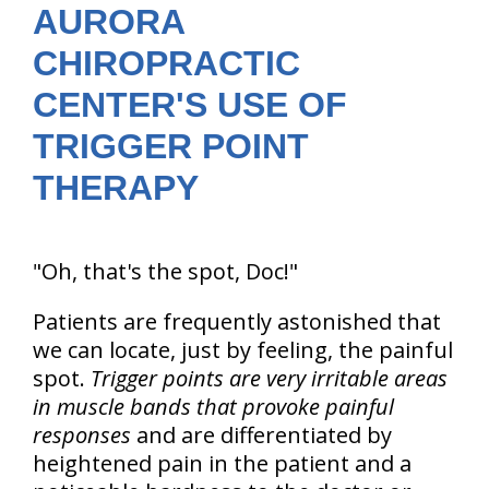
AURORA
CHIROPRACTIC
CENTER'S USE OF
TRIGGER POINT
THERAPY
"Oh, that's the spot, Doc!"
Patients are frequently astonished that
we can locate, just by feeling, the painful
spot.
Trigger points are very irritable areas
in muscle bands that provoke painful
responses
and are differentiated by
heightened pain in the patient and a