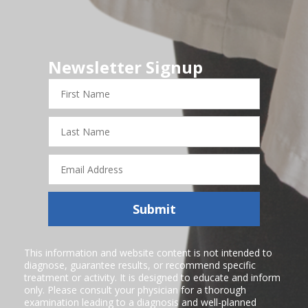
Newsletter Signup
First
Name
Last
Name
Email
Address
Submit
This information and website content is not intended to
diagnose, guarantee results, or recommend specific
treatment or activity. It is designed to educate and inform
only. Please consult your physician for a thorough
examination leading to a diagnosis and well-planned