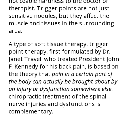
noticeable hardness to the doctor or
therapist. Trigger points are not just
sensitive nodules, but they affect the
muscle and tissues in the surrounding
area.
A type of soft tissue therapy, trigger
point therapy, first formulated by Dr.
Janet Travell who treated President John
F. Kennedy for his back pain, is based on
the theory that
pain in a certain part of
the body can actually be brought about by
an injury or dysfunction somewhere else
.
chiropractic treatment of the spinal
nerve injuries and dysfunctions is
complementary.