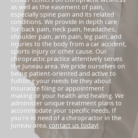
as well as the easement of pain,
especially spine pain and its related
conditions. We provide in depth care
for back pain, neck pain, headaches,
shoulder pain, arm pain, leg pain, and
injuries to the body from a car accident,
sports injury or other cause. Our
chiropractic practice attentively serves
the Juneau area. We pride ourselves on
being patient-oriented and active to
fulfilling your needs be they about
insurance filing or appointment
making or your health and healing. We
administer unique treatment plans to
accommodate your specific needs. If
you're in need of a chiropractor in the
Juneau area,
contact us today!