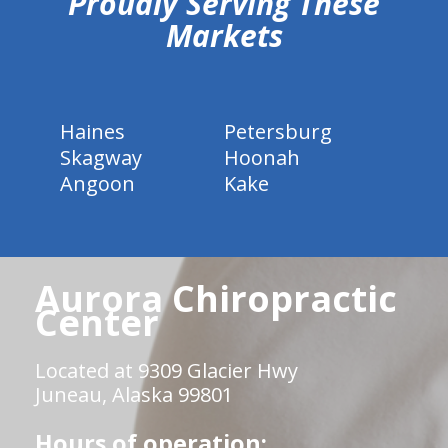
Proudly Serving These
Markets
Haines
Petersburg
Skagway
Hoonah
Angoon
Kake
Aurora Chiropractic
Center
Located at 9309 Glacier Hwy
Juneau, Alaska 99801
Hours of operation: