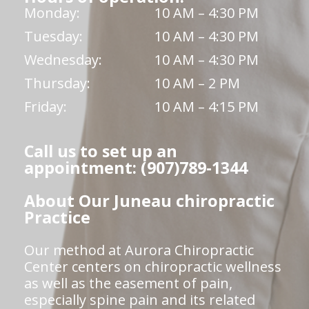
Monday:
10 AM – 4:30 PM
Tuesday:
10 AM – 4:30 PM
Wednesday:
10 AM – 4:30 PM
Thursday:
10 AM – 2 PM
Friday:
10 AM – 4:15 PM
Call us to set up an
appointment: (907)789-1344
About Our Juneau chiropractic
Practice
Our method at Aurora Chiropractic
Center centers on chiropractic wellness
as well as the easement of pain,
especially spine pain and its related