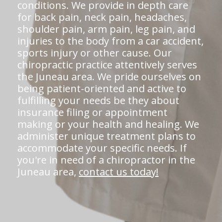
conditions. We provide in depth care
for back pain, neck pain, headaches,
shoulder pain, arm pain, leg pain, and
injuries to the body from a car accident,
sports injury or other cause. Our
chiropractic practice attentively serves
the Juneau area. We pride ourselves on
being patient-oriented and active to
fulfilling your needs be they about
insurance filing or appointment
making or your health and healing. We
administer unique treatment plans to
accommodate your specific needs. If
you're in need of a chiropractor in the
Juneau area,
contact us today!