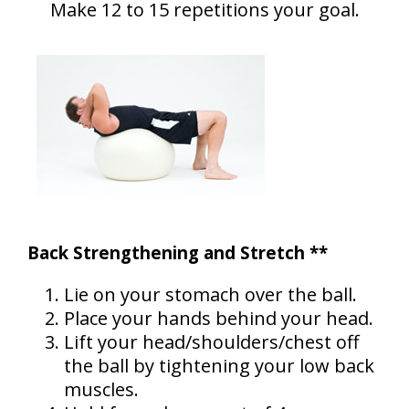
Make 12 to 15 repetitions your goal.
Back Strengthening and Stretch **
Lie on your stomach over the ball.
Place your hands behind your head.
Lift your head/shoulders/chest off
the ball by tightening your low back
muscles.