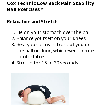
Cox Technic Low Back Pain Stability
Ball Exercises
*
Relaxation and Stretch
Lie on your stomach over the ball.
Balance yourself on your knees.
Rest your arms in front of you on
the ball or floor, whichever is more
comfortable.
Stretch for 15 to 30 seconds.