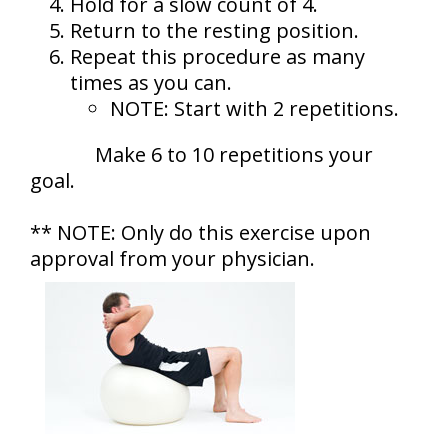
Hold for a slow count of 4.
Return to the resting position.
Repeat this procedure as many
times as you can.
NOTE: Start with 2 repetitions.
Make 6 to 10 repetitions your
goal.
** NOTE: Only do this exercise upon
approval from your physician.