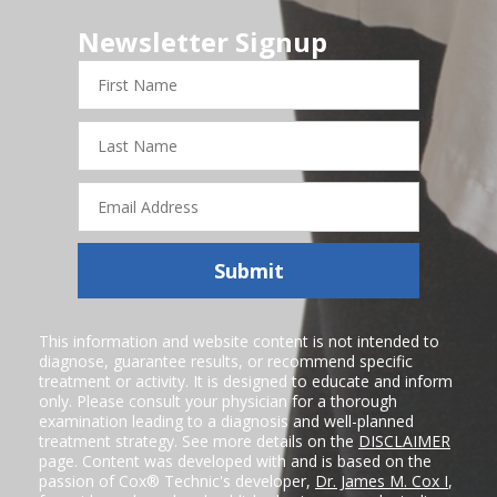
Newsletter Signup
First
Name
Last
Name
Email
Address
Submit
This information and website content is not intended to
diagnose, guarantee results, or recommend specific
treatment or activity. It is designed to educate and inform
only. Please consult your physician for a thorough
examination leading to a diagnosis and well-planned
treatment strategy. See more details on the
DISCLAIMER
page. Content was developed with and is based on the
passion of Cox® Technic's developer,
Dr. James M. Cox I
,