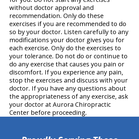
without doctor approval and
recommendation. Only do these
exercises if you are recommended to do
so by your doctor. Listen carefully to any
modifications your doctor gives you for
each exercise. Only do the exercises to
your tolerance. Do not do or continue to
do any exercise that causes you pain or
discomfort. If you experience any pain,
stop the exercises and discuss with your
doctor. If you have any questions about
the appropriateness of any exercise, ask
your doctor at Aurora Chiropractic
Center before proceeding.
hiddenFieldValidatorExample