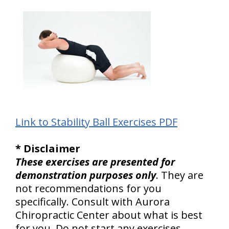
Link to Stability Ball Exercises PDF
* Disclaimer
These exercises are presented for
demonstration purposes only
. They are
not recommendations for you
specifically. Consult with Aurora
Chiropractic Center about what is best
for you. Do not start any exercises