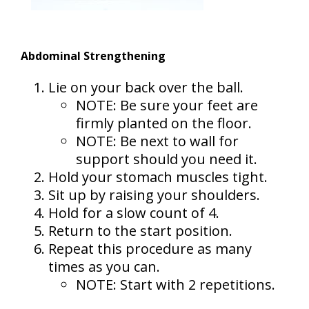
Abdominal Strengthening
Lie on your back over the ball.
NOTE: Be sure your feet are
firmly planted on the floor.
NOTE: Be next to wall for
support should you need it.
Hold your stomach muscles tight.
Sit up by raising your shoulders.
Hold for a slow count of 4.
Return to the start position.
Repeat this procedure as many
times as you can.
NOTE: Start with 2 repetitions.