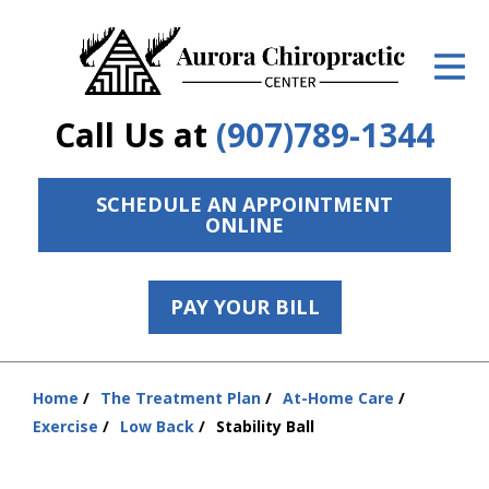
ID Your Pain
Get Relief
Call Us at
(907)789-1344
The Treatment Plan
Services
SCHEDULE AN APPOINTMENT
ONLINE
The Cost
New Patient Center
PAY YOUR BILL
Resources
Home
The Treatment Plan
At-Home Care
Contact Us
You
Exercise
Low Back
Stability Ball
are
About Us
here: