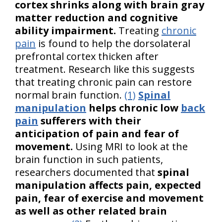
cortex shrinks along with brain gray
matter reduction and cognitive
ability impairment.
Treating
chronic
pain
is found to help the dorsolateral
prefrontal cortex thicken after
treatment. Research like this suggests
that treating chronic pain can restore
normal brain function.
(1)
Spinal
manipulation
helps chronic low
back
pain
sufferers with their
anticipation of pain and fear of
movement.
Using MRI to look at the
brain function in such patients,
researchers documented that
spinal
manipulation affects pain, expected
pain, fear of exercise and movement
as well as other related brain