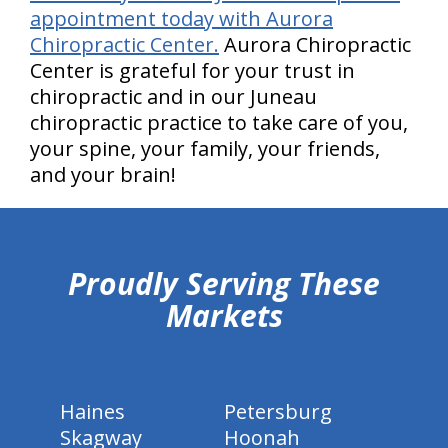
appointment today with Aurora
Chiropractic Center.
Aurora Chiropractic
Center is grateful for your trust in
chiropractic and in our Juneau
chiropractic practice to take care of you,
your spine, your family, your friends,
and your brain!
hiddenFieldValidatorExample
Proudly Serving These
Markets
Haines
Petersburg
Skagway
Hoonah