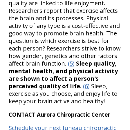
quality are linked to life enjoyment.
Researchers report that exercise affects
the brain and its processes. Physical
activity of any type is a cost-effective and
good way to promote brain health. The
question is which exercise is best for
each person? Researchers strive to know
how gender, genetics and other factors
affect brain function.
(5)
Sleep quality,
mental health, and physical activity
are shown to affect a person’s
perceived quality of life.
(6)
Sleep,
exercise as you choose, and enjoy life to
keep your brain active and healthy!
CONTACT Aurora Chiropractic Center
Schedule your next Juneau chiropractic