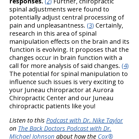
responses.
(2)
Further, chiropractic
spinal adjustments were found to
potentially adjust central processing of
pain and unpleasantness.
(3)
Certainly,
research in this area of spinal
manipulation effects on the brain and its
function is evolving. It proposes that the
changes occur in brain function with a
call for more analysis of said changes.
(4)
The potential for spinal manipulation to
influence such issues is very exciting to
your Juneau chiropractor at Aurora
Chiropractic Center and our Juneau
chiropractic patients like you!
Listen to this
Podcast with Dr. Nike Taylor
on
The Back Doctors Podcast with Dr.
Michael Johnson
about how the
Cox®