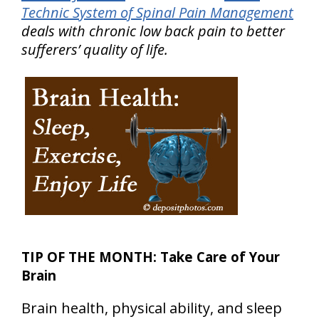
Technic System of Spinal Pain Management
deals with chronic low back pain to better
sufferers’ quality of life.
TIP OF THE MONTH: Take Care of Your
Brain
Brain health, physical ability, and sleep