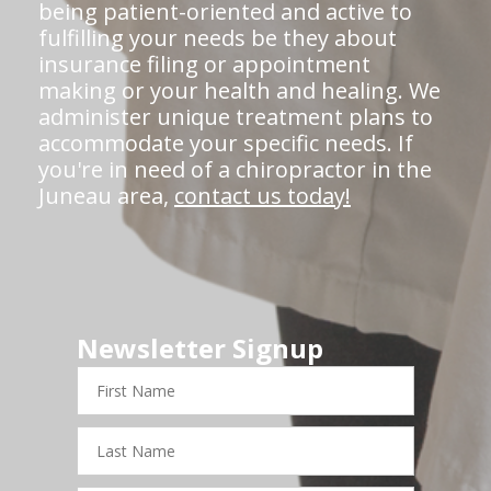
being patient-oriented and active to
fulfilling your needs be they about
insurance filing or appointment
making or your health and healing. We
administer unique treatment plans to
accommodate your specific needs. If
you're in need of a chiropractor in the
Juneau area,
contact us today!
Newsletter Signup
First
Name
Last
Name