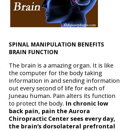
SPINAL MANIPULATION BENEFITS
BRAIN FUNCTION
The brain is a amazing organ. It is like
the computer for the body taking
information in and sending information
out every second of life for each of
Juneau human. Pain alters its function
to protect the body.
In chronic low
back pain, pain the Aurora
Chiropractic Center sees every day,
the brain’s dorsolateral prefrontal