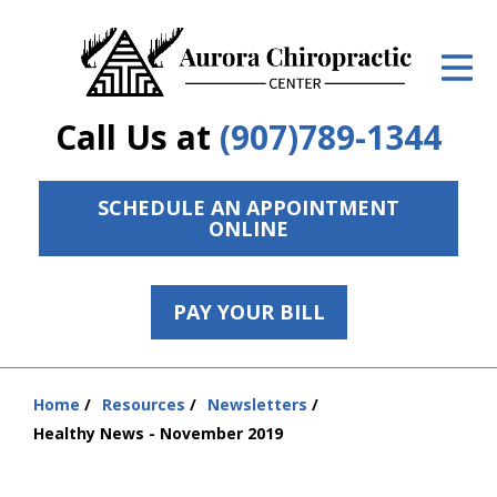
ID Your Pain
Get Relief
Call Us at
(907)789-1344
The Treatment Plan
Services
SCHEDULE AN APPOINTMENT
ONLINE
The Cost
New Patient Center
PAY YOUR BILL
Resources
Home
Resources
Newsletters
Contact Us
You
Healthy News - November 2019
are
About Us
here: