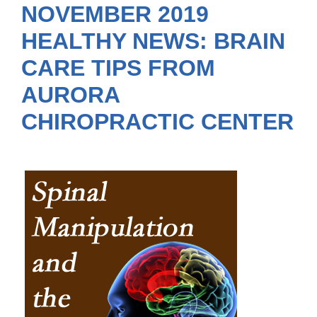
NOVEMBER 2019
HEALTHY NEWS: BRAIN
CARE TIPS FROM
AURORA
CHIROPRACTIC CENTER