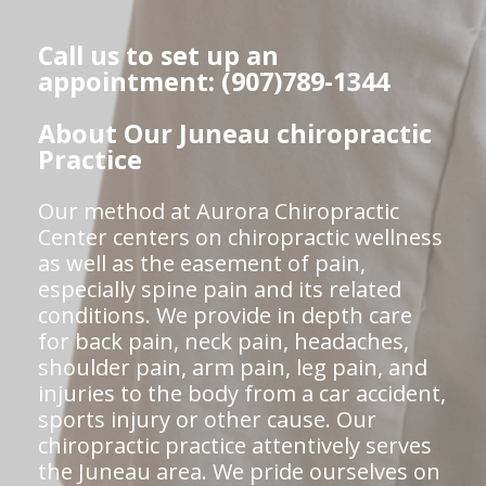
Call us to set up an
appointment: (907)789-1344
About Our Juneau chiropractic
Practice
Our method at Aurora Chiropractic
Center centers on chiropractic wellness
as well as the easement of pain,
especially spine pain and its related
conditions. We provide in depth care
for back pain, neck pain, headaches,
shoulder pain, arm pain, leg pain, and
injuries to the body from a car accident,
sports injury or other cause. Our
chiropractic practice attentively serves
the Juneau area. We pride ourselves on