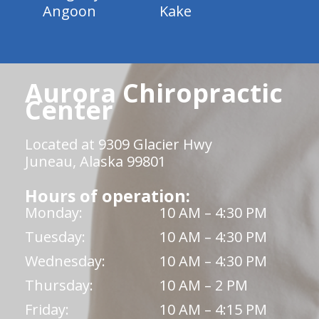
Angoon
Kake
Aurora Chiropractic
Center
Located at 9309 Glacier Hwy
Juneau, Alaska 99801
Hours of operation:
Monday:
10 AM – 4:30 PM
Tuesday:
10 AM – 4:30 PM
Wednesday:
10 AM – 4:30 PM
Thursday:
10 AM – 2 PM
Friday:
10 AM – 4:15 PM