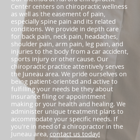
Center centers on chiropractic wellness
as well as the easement of pain,
especially spine pain and its related
conditions. We provide in depth care
for back pain, neck pain, headaches,
shoulder pain, arm pain, leg pain, and
injuries to the body from a car accident,
sports injury or other cause. Our
chiropractic practice attentively serves
the Juneau area. We pride ourselves on
being patient-oriented and active to
fulfilling your needs be they about
insurance filing or appointment
making or your health and healing. We
administer unique treatment plans to
accommodate your specific needs. If
you're in need of a chiropractor in the
Juneau area,
contact us today!