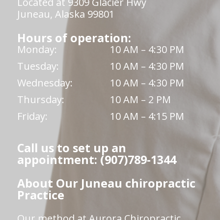
Located at 9309 Glacier Hwy
Juneau, Alaska 99801
Hours of operation:
Monday:
10 AM – 4:30 PM
Tuesday:
10 AM – 4:30 PM
Wednesday:
10 AM – 4:30 PM
Thursday:
10 AM – 2 PM
Friday:
10 AM – 4:15 PM
Call us to set up an
appointment: (907)789-1344
About Our Juneau chiropractic
Practice
Our method at Aurora Chiropractic