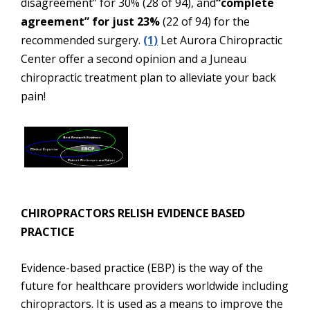
disagreement” for 30% (28 of 94), and
“complete
agreement” for just 23%
(22 of 94) for the
recommended surgery.
(1)
Let Aurora Chiropractic
Center offer a second opinion and a Juneau
chiropractic treatment plan to alleviate your back
pain!
CHIROPRACTORS RELISH EVIDENCE BASED
PRACTICE
Evidence-based practice (EBP) is the way of the
future for healthcare providers worldwide including
chiropractors. It is used as a means to improve the