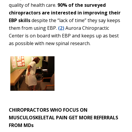
quality of health care.
90% of the surveyed
chiropractors are interested in improving their
EBP skills
despite the “lack of time” they say keeps
them from using EBP.
(2)
Aurora Chiropractic
Center is on board with EBP and keeps up as best
as possible with new spinal research.
CHIROPRACTORS WHO FOCUS ON
MUSCULOSKELETAL PAIN GET MORE REFERRALS
FROM MDs