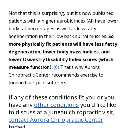
Not that this is surprising, but it’s now published:
patients with a higher aerobic index (AI) have lower
body fat percentages as well as less fatty
degeneration in their low back spinal muscles.
So
more physically fit patients will have less fatty
degeneration, lower body mass indices, and
lower Oswestry Disability Index scores (which
measure function).
(6)
That’s why Aurora
Chiropractic Center recommends exercise to
Juneau back pain sufferers.
If any of these conditions fit you or you
have any
other conditions
you'd like like
to discuss at a Juneau chiropractic visit,
contact Aurora Chiropractic Center
today!