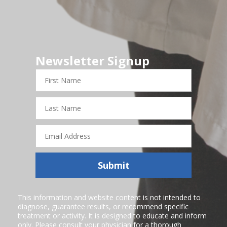
Newsletter Signup
First
Name
Last
Name
Email
Address
Submit
This information and website content is not intended to
diagnose, guarantee results, or recommend specific
treatment or activity. It is designed to educate and inform
only. Please consult your physician for a thorough