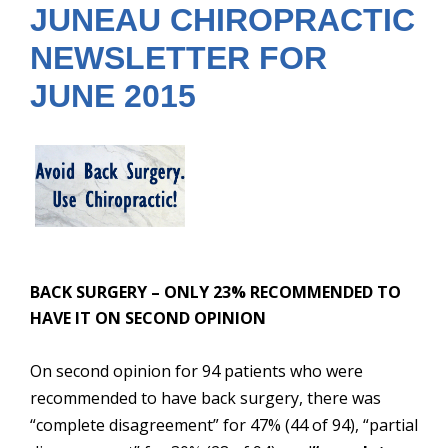
JUNEAU CHIROPRACTIC
NEWSLETTER FOR
JUNE 2015
BACK SURGERY – ONLY 23% RECOMMENDED TO
HAVE IT ON SECOND OPINIO
N
On second opinion for 94 patients who were
recommended to have back surgery, there was
“complete disagreement” for 47% (44 of 94), “partial