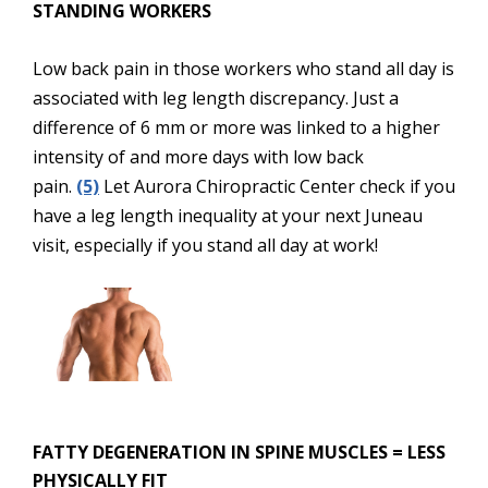
STANDING WORKERS
Low back pain in those workers who stand all day is
associated with leg length discrepancy. Just a
difference of 6 mm or more was linked to a higher
intensity of and more days with low back
pain.
(5)
Let Aurora Chiropractic Center check if you
have a leg length inequality at your next Juneau
visit, especially if you stand all day at work!
FATTY DEGENERATION IN SPINE MUSCLES = LESS
PHYSICALLY FIT