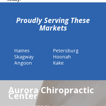
hiddenFieldValidatorExample
Proudly Serving These
Markets
Haines
Petersburg
Skagway
Hoonah
Angoon
Kake
Aurora Chiropractic
Center