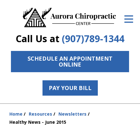
ID Your Pain
Get Relief
Call Us at
(907)789-1344
The Treatment Plan
Services
SCHEDULE AN APPOINTMENT
ONLINE
The Cost
New Patient Center
PAY YOUR BILL
Resources
Home
Resources
Newsletters
Contact Us
You
Healthy News - June 2015
are
About Us
here: