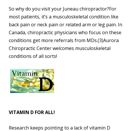
So why do you visit your Juneau chiropractor?For
most patients, it’s a musculoskeletal condition like
back pain or neck pain or related arm or leg pain. In
Canada, chiropractic physicians who focus on these
conditions get more referrals from MDs.(3)Aurora
Chiropractic Center welcomes musculoskeletal
conditions of all sorts!
VITAMIN D FOR ALL!
Research keeps pointing to a lack of vitamin D