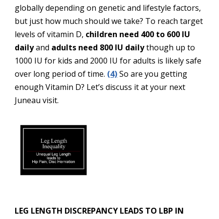
globally depending on genetic and lifestyle factors,
but just how much should we take? To reach target
levels of vitamin D,
children need 400 to 600 IU
daily
and
adults need 800 IU daily
though up to
1000 IU for kids and 2000 IU for adults is likely safe
over long period of time.
(4)
So are you getting
enough Vitamin D? Let’s discuss it at your next
Juneau visit.
LEG LENGTH DISCREPANCY LEADS TO LBP IN