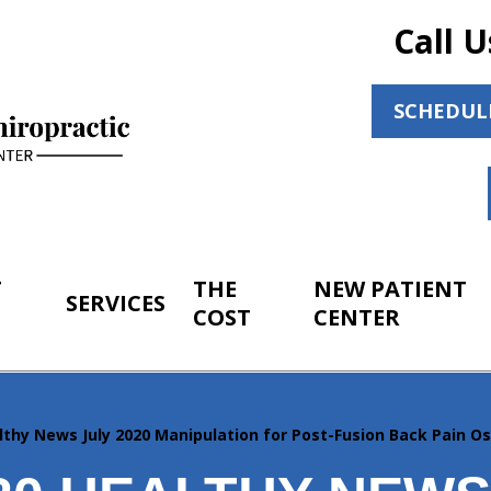
Call U
SCHEDUL
T
THE
NEW PATIENT
SERVICES
COST
CENTER
lthy News July 2020 Manipulation for Post-Fusion Back Pain O