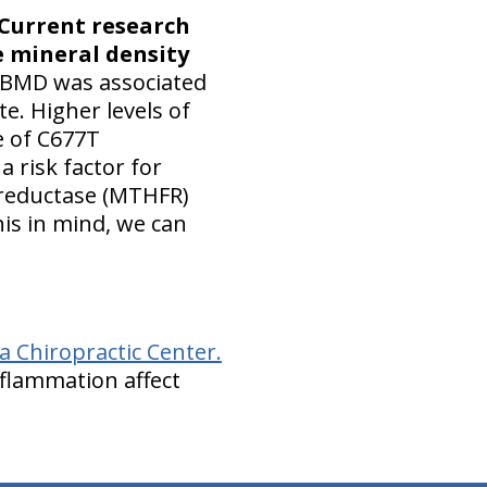
Current research
e mineral density
BMD was associated
e. Higher levels of
e of C677T
 risk factor for
 reductase (MTHFR)
is in mind, we can
 Chiropractic Center.
flammation affect