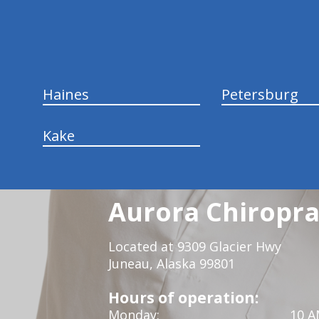
hiddenFieldValidatorExample
Haines
Petersburg
Kake
Aurora Chiropra
Located at 9309 Glacier Hwy
Juneau, Alaska 99801
Hours of operation:
Monday:
10 A