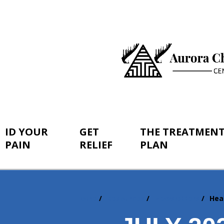
ID YOUR
GET
THE TREATMEN
PAIN
RELIEF
PLAN
Home
Resources
Newsletters
Hea
You
are
here: