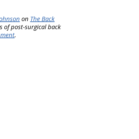
 Johnson
on
The Back
s of post-surgical back
ement
.