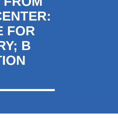
S FROM
CENTER:
E FOR
Y; B
TION