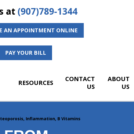
s at
(907)789-1344
E AN APPOINTMENT ONLINE
PAY YOUR BILL
CONTACT
ABOUT
RESOURCES
US
US
steoporosis, Inflammation, B Vitamins