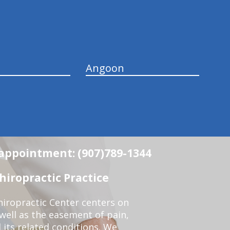
Angoon
n appointment: (907)789-1344
iropractic Practice
iropractic Center centers on
 well as the easement of pain,
 its related conditions. We