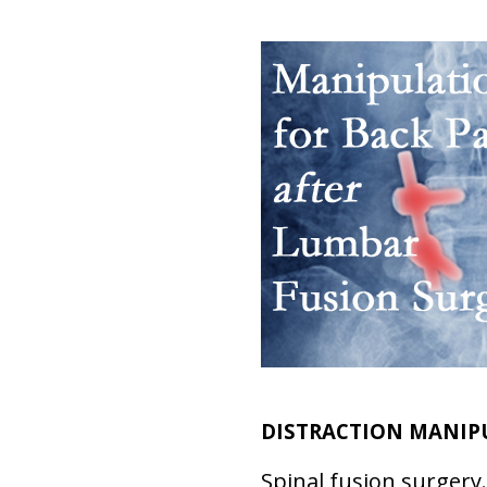
DISTRACTION MANIPU
Spinal fusion surgery.