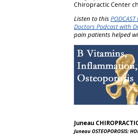
Chiropractic Center ch
Listen to this
PODCAST w
Doctors Podcast with D
pain patients helped w
Juneau CHIROPRACTI
Juneau OSTEOPOROSIS: HO