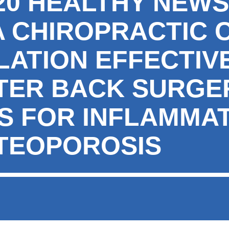
020 HEALTHY NEW
 CHIROPRACTIC 
LATION EFFECTIV
FTER BACK SURGER
NS FOR INFLAMMA
TEOPOROSIS