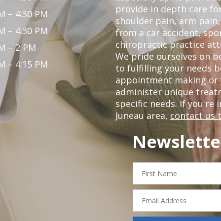
provide in depth care fo
M – 4:30 PM
shoulder pain, arm pain, 
M – 4:30 PM
from a car accident, spor
chiropractic practice att
M – 2 PM
We pride ourselves on be
M – 4:15 PM
to fulfilling your needs 
appointment making or y
administer unique trea
specific needs. If you're 
Juneau area,
contact us 
Newslette
First
Name
Email
Address