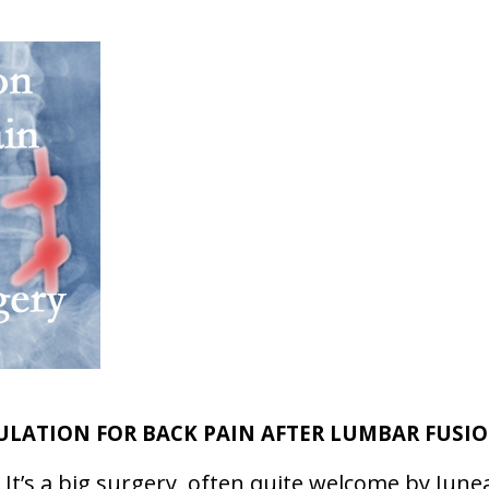
LATION FOR BACK PAIN AFTER LUMBAR FUSI
 It’s a big surgery, often quite welcome by June