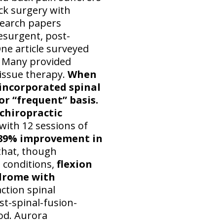
ack surgery with
search papers
esurgent, post-
ne article surveyed
. Many provided
 tissue therapy.
When
 incorporated spinal
or “frequent” basis.
chiropractic
with 12 sessions of
 89% improvement in
that, though
 conditions,
flexion
ndrome with
ction spinal
st-spinal-fusion-
od. Aurora