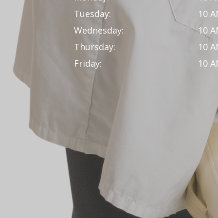
Tuesday:
10 A
Wednesday:
10 A
Thursday:
10 A
Friday:
10 A