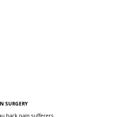
ON SURGERY
au back pain sufferers