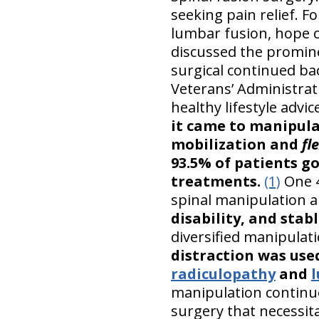
seeking pain relief. 
lumbar fusion, hope c
discussed the promine
surgical continued ba
Veterans’ Administrat
healthy lifestyle advi
it came to manipula
mobilization and
fl
93.5% of patients g
treatments.
(1)
One 4
spinal manipulation 
disability, and stab
diversified manipulat
distraction was use
radiculopathy
and
manipulation continue
surgery that necessit