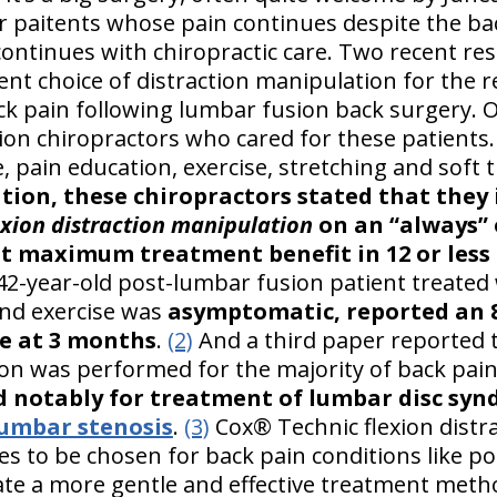
For paitents whose pain continues despite the b
ontinues with chiropractic care. Two recent re
nt choice of distraction manipulation for the r
ck pain following lumbar fusion back surgery. O
ion chiropractors who cared for these patients
ce, pain education, exercise, stretching and soft
tion, these chiropractors stated that they
exion distraction manipulation
on an “always” 
ot maximum treatment benefit in 12 or less 
2-year-old post-lumbar fusion patient treated 
and exercise was
asymptomatic, reported an
le at 3 months
.
(2)
And a third paper reported 
ion was performed for the majority of back pain
d notably for treatment of lumbar disc sy
lumbar stenosis
.
(3)
Cox® Technic flexion distra
s to be chosen for back pain conditions like po
ate a more gentle and effective treatment meth