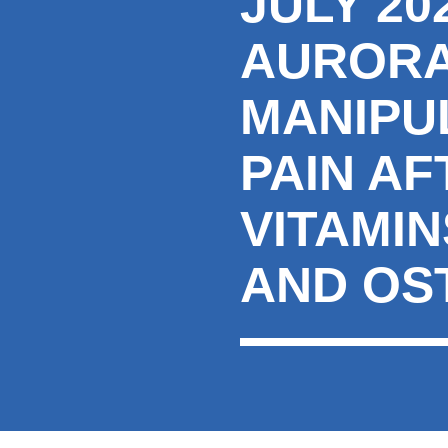
JULY 2
AURORA
MANIPU
PAIN A
VITAMI
AND OS