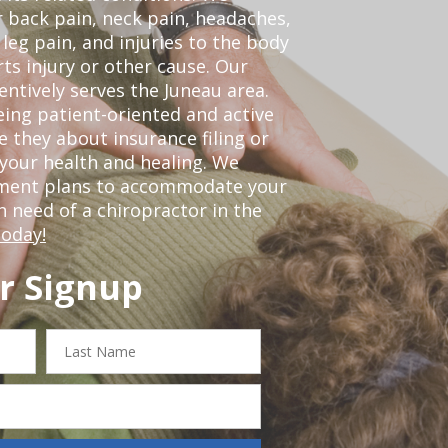
r back pain, neck pain, headaches,
leg pain, and injuries to the body
ts injury or other cause. Our
entively serves the Juneau area.
ing patient-oriented and active
be they about insurance filing or
our health and healing. We
tment plans to accommodate your
in need of a chiropractor in the
today!
r Signup
Last
Name