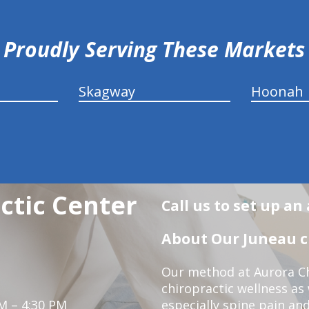
Proudly Serving These Markets
Skagway
Hoonah
ctic Center
Call us to set up a
About Our Juneau ch
Our method at Aurora Ch
chiropractic wellness as
M – 4:30 PM
especially spine pain and