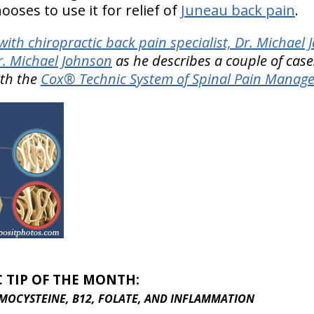
ooses to use it for relief of
Juneau back pain
.
ith chiropractic back pain specialist, Dr. Michael
r. Michael Johnson
as he describes a couple of case
ith the
Cox® Technic System of Spinal Pain Manag
C TIP OF THE MONTH:
MOCYSTEINE, B12, FOLATE, AND INFLAMMATION