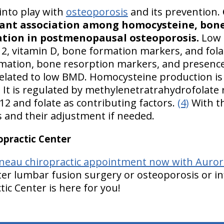
into play with
osteoporosis
and its prevention.
icant association among homocysteine, bon
tion in postmenopausal osteoporosis.
Low 
12, vitamin D, bone formation markers, and folat
mation, bone resorption markers, and presenc
ated to low BMD. Homocysteine production is a
 It is regulated by methylenetratrahydrofolate
B12 and folate as contributing factors.
(4)
With th
s and their adjustment if needed.
practic Center
neau chiropractic appointment now with Aurora
er lumbar fusion surgery or osteoporosis or in
ic Center is here for you!