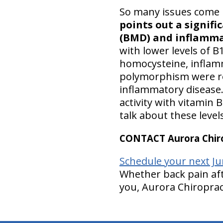
So many issues come 
points out a signif
(BMD) and inflamma
with lower levels of B
homocysteine, inflam
polymorphism were rel
inflammatory disease.
activity with vitamin 
talk about these level
CONTACT Aurora Chiro
Schedule your next Ju
Whether back pain aft
you, Aurora Chiropract