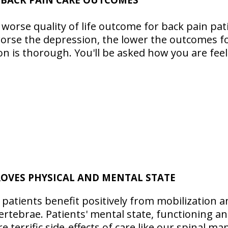
 worse quality of life outcome for back pain pa
worse the depression, the lower the outcomes fo
 is thorough. You'll be asked how you are feel
OVES PHYSICAL AND MENTAL STATE
 patients benefit positively from mobilization 
ertebrae. Patients' mental state, functioning a
 terrific side-effects of care like our spinal ma