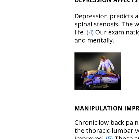
Depression predicts a
spinal stenosis. The 
life.
(4)
Our examination
and mentally.
MANIPULATION IMPR
Chronic low back pain
the thoracic-lumbar v
improved.
(5)
Those are