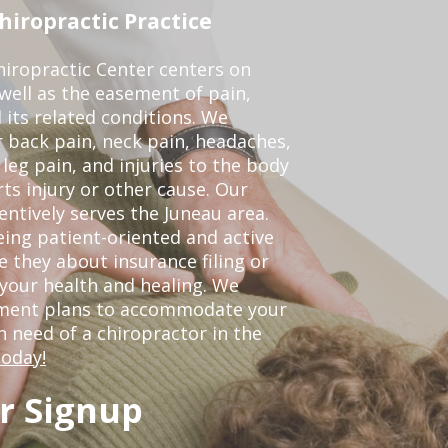
iropractic Practice
iropractic Center centers on
 well as the easement of pain,
 its related conditions. We
r back pain, neck pain, headaches,
leg pain, and injuries to the body
ts injury or other cause. Our
entively serves the Juneau area.
ing patient-oriented and active
be they about insurance filing or
our health and healing. We
tment plans to accommodate your
in need of a chiropractor in the
today!
r Signup