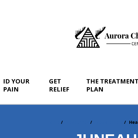
ID YOUR
GET
THE TREATMEN
PAIN
RELIEF
PLAN
Home
Resources
Newsletters
Hea
You
are
here: