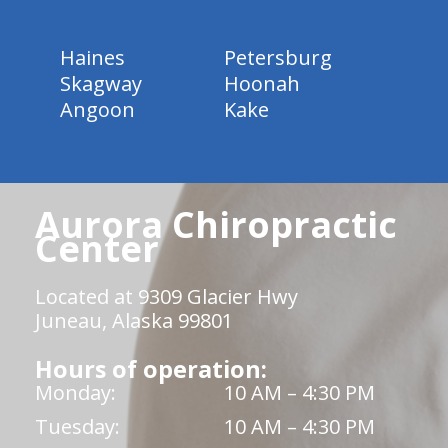
Haines
Petersburg
Skagway
Hoonah
Angoon
Kake
Aurora Chiropractic
Center
Located at 9309 Glacier Hwy
Juneau, Alaska 99801
Hours of operation:
Monday:
10 AM – 4:30 PM
Tuesday:
10 AM – 4:30 PM