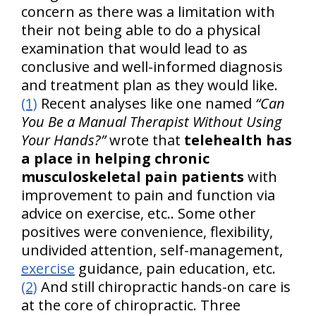
concern as there was a limitation with
their not being able to do a physical
examination that would lead to as
conclusive and well-informed diagnosis
and treatment plan as they would like.
(1)
Recent analyses like one named
“Can
You Be a Manual Therapist Without Using
Your Hands?”
wrote that
telehealth has
a place in helping chronic
musculoskeletal pain patients
with
improvement to pain and function via
advice on exercise, etc.. Some other
positives were convenience, flexibility,
undivided attention, self-management,
exercise
guidance, pain education, etc.
(2)
And still chiropractic hands-on care is
at the core of chiropractic. Three