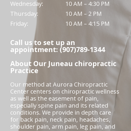
Wednesday:
10 AM – 4:30 PM
Thursday:
10 AM – 2 PM
Friday:
10 AM – 4:15 PM
Call us to set up an
appointment: (907)789-1344
About Our Juneau chiropractic
Practice
Our method at Aurora Chiropractic
Center centers on chiropractic wellness
as well as the easement of pain,
especially spine pain and its related
conditions. We provide in depth care
for back pain, neck pain, headaches,
shoulder pain, arm pain, leg pain, and