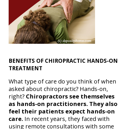
BENEFITS OF CHIROPRACTIC HANDS-ON
TREATMENT
What type of care do you think of when
asked about chiropractic? Hands-on,
right?
Chiropractors see themselves
as hands-on practitioners. They also
feel their patients expect hands-on
care.
In recent years, they faced with
using remote consultations with some