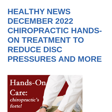
HEALTHY NEWS
DECEMBER 2022
CHIROPRACTIC HANDS-
ON TREATMENT TO
REDUCE DISC
PRESSURES AND MORE