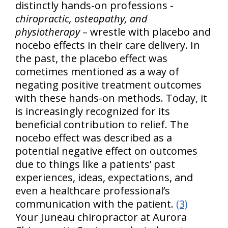
distinctly hands-on professions -
chiropractic, osteopathy, and
physiotherapy
– wrestle with placebo and
nocebo effects in their care delivery. In
the past, the placebo effect was
cometimes mentioned as a way of
negating positive treatment outcomes
with these hands-on methods. Today, it
is increasingly recognized for its
beneficial contribution to relief. The
nocebo effect was described as a
potential negative effect on outcomes
due to things like a patients’ past
experiences, ideas, expectations, and
even a healthcare professional’s
communication with the patient.
(3)
Your Juneau chiropractor at Aurora