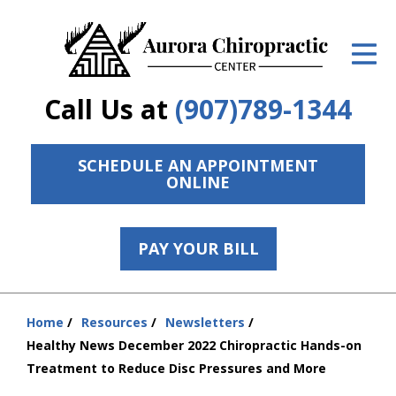
ID Your Pain
Get Relief
Call Us at
(907)789-1344
The Treatment Plan
Services
SCHEDULE AN APPOINTMENT
ONLINE
The Cost
New Patient Center
PAY YOUR BILL
Resources
Home
Resources
Newsletters
Contact Us
You
Healthy News December 2022 Chiropractic Hands-on
are
About Us
Treatment to Reduce Disc Pressures and More
here: