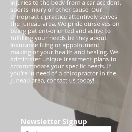
injuries to the body from a car accident,
sports injury or other cause. Our
chiropractic practice attentively serves
the Juneau area. We pride ourselves on
being patient-oriented and active to
fulfilling your needs be they about
insurance filing or appointment
making or your health and healing. We
administer unique treatment plans to
accommodate your specific needs. If
you're in need of a chiropractor in the
Juneau area,
contact us today!
Newsletter Signup
First