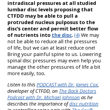
intradiscal pressures at all studied
lumbar disc levels proposing that
CTFDD may be able to pull a
protruded nucleus pulposus to the
disc’s center and permit better flow
of nutrients into
the disc
.
(4)
We may
not be able to reduce all the pressures
of life, but we can at least reduce one!
Bring your painful spine to us. Lowering
spinal disc pressures may even help you
manage the other pressures of life a bit
more easily, too.
Listen to this
PODCAST with Dr. James Cox
,
developer of CTFDD, on
The Back Doctors
Podcast with Dr. Michael Johnson
as he
describes the importance of
disc nutrition