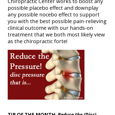
Chiropractic Center works to boost any
possible placebo effect and downplay
any possible nocebo effect to support
you with the best possible pain-relieving
clinical outcome with our hands-on
treatment that we both most likely view
as the chiropractic forte!
TIP OF THE MONTH:
Reduce the (Disc)