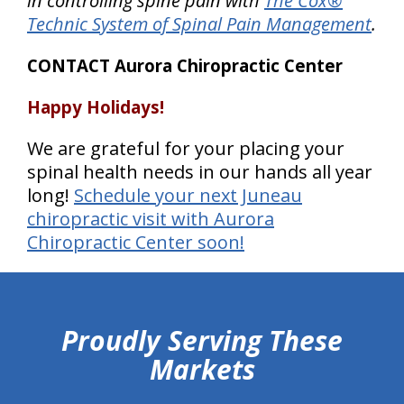
in controlling spine pain with
The Cox®
Technic System of Spinal Pain Management
.
CONTACT Aurora Chiropractic Center
Happy Holidays!
We are grateful for your placing your
spinal health needs in our hands all year
long!
Schedule your next Juneau
chiropractic visit with Aurora
Chiropractic Center soon!
hiddenFieldValidatorExample
Proudly Serving These
Markets