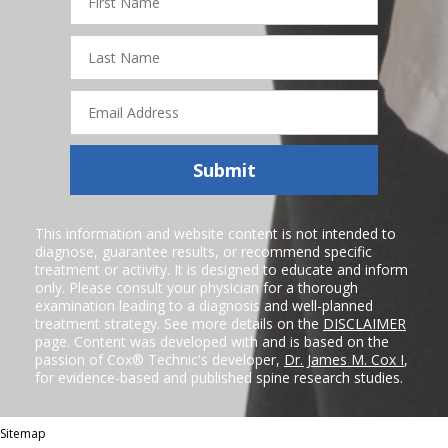
Name
Last
Name
Email
Address
Submit
This information and website content is not intended to
diagnose, guarantee results, or recommend specific
treatment or activity. It is designed to educate and inform
only. Please consult your physician for a thorough
examination leading to a diagnosis and well-planned
treatment strategy. See more details on the
DISCLAIMER
page. Content was developed with and is based on the
passion of Cox® Technic's developer,
Dr. James M. Cox I
,
for evidence-based and published spine research studies.
Sitemap