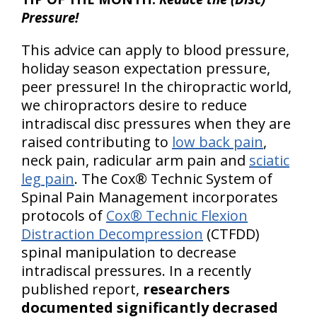
Pressure!
This advice can apply to blood pressure,
holiday season expectation pressure,
peer pressure! In the chiropractic world,
we chiropractors desire to reduce
intradiscal disc pressures when they are
raised contributing to
low back pain
,
neck pain, radicular arm pain and
sciatic
leg pain
. The Cox® Technic System of
Spinal Pain Management incorporates
protocols of
Cox® Technic Flexion
Distraction Decompression
(CTFDD)
spinal manipulation to decrease
intradiscal pressures. In a recently
published report,
researchers
documented significantly decrased