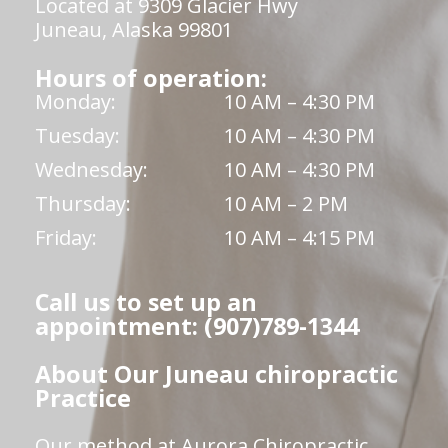
Located at 9309 Glacier Hwy
Juneau, Alaska 99801
Hours of operation:
Monday:
10 AM – 4:30 PM
Tuesday:
10 AM – 4:30 PM
Wednesday:
10 AM – 4:30 PM
Thursday:
10 AM – 2 PM
Friday:
10 AM – 4:15 PM
Call us to set up an
appointment: (907)789-1344
About Our Juneau chiropractic
Practice
Our method at Aurora Chiropractic