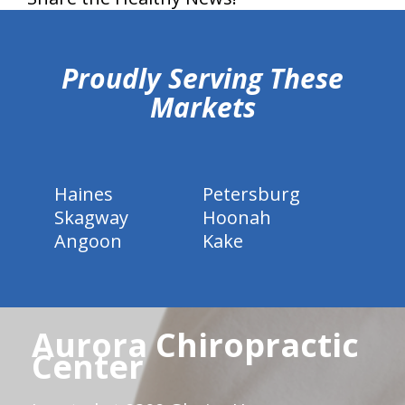
hiddenFieldValidatorExample
Proudly Serving These
Markets
Haines
Petersburg
Skagway
Hoonah
Angoon
Kake
Aurora Chiropractic
Center