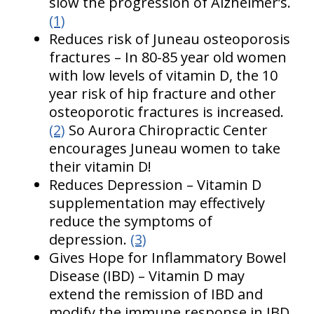
slow the progression of Alzheimer’s.
(1)
Reduces risk of Juneau osteoporosis
fractures – In 80-85 year old women
with low levels of vitamin D, the 10
year risk of hip fracture and other
osteoporotic fractures is increased.
(2)
So Aurora Chiropractic Center
encourages Juneau women to take
their vitamin D!
Reduces Depression – Vitamin D
supplementation may effectively
reduce the symptoms of
depression.
(3)
Gives Hope for Inflammatory Bowel
Disease (IBD) – Vitamin D may
extend the remission of IBD and
modify the immune response in IBD.