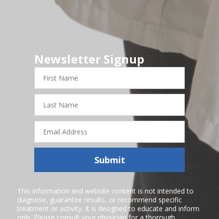
Newsletter Signup
First
Name
Last
Name
Email
Address
Submit
This information and website content is not intended to
diagnose, guarantee results, or recommend specific
treatment or activity. It is designed to educate and inform
only. Please consult your physician for a thorough