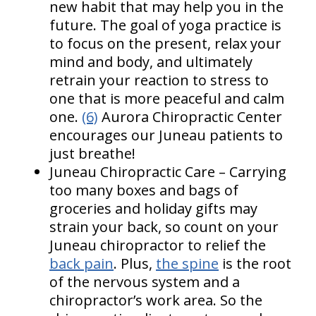
new habit that may help you in the
future. The goal of yoga practice is
to focus on the present, relax your
mind and body, and ultimately
retrain your reaction to stress to
one that is more peaceful and calm
one.
(6)
Aurora Chiropractic Center
encourages our Juneau patients to
just breathe!
Juneau Chiropractic Care – Carrying
too many boxes and bags of
groceries and holiday gifts may
strain your back, so count on your
Juneau chiropractor to relief the
back pain
. Plus,
the spine
is the root
of the nervous system and a
chiropractor’s work area. So the