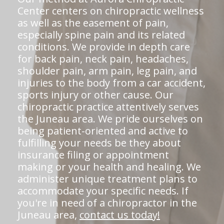
Center centers on chiropractic wellness
as well as the easement of pain,
especially spine pain and its related
conditions. We provide in depth care
for back pain, neck pain, headaches,
shoulder pain, arm pain, leg pain, and
injuries to the body from a car accident,
sports injury or other cause. Our
chiropractic practice attentively serves
the Juneau area. We pride ourselves on
being patient-oriented and active to
fulfilling your needs be they about
insurance filing or appointment
making or your health and healing. We
administer unique treatment plans to
accommodate your specific needs. If
you're in need of a chiropractor in the
Juneau area,
contact us today!