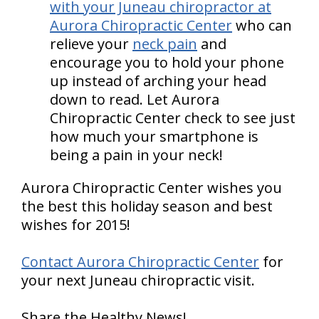
with your Juneau chiropractor at
Aurora Chiropractic Center
who can
relieve your
neck pain
and
encourage you to hold your phone
up instead of arching your head
down to read. Let Aurora
Chiropractic Center check to see just
how much your smartphone is
being a pain in your neck!
Aurora Chiropractic Center wishes you
the best this holiday season and best
wishes for 2015!
Contact Aurora Chiropractic Center
for
your next Juneau chiropractic visit.
Share the Healthy News!