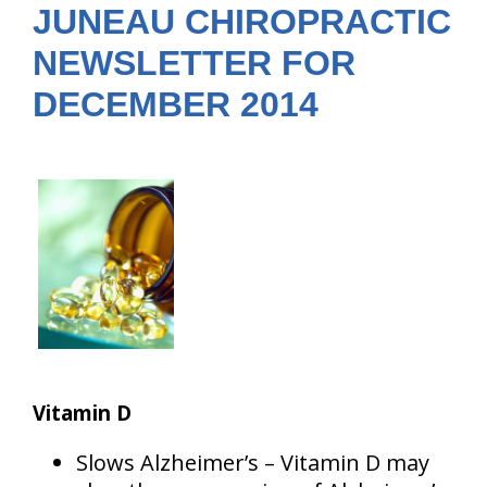
JUNEAU CHIROPRACTIC
NEWSLETTER FOR
DECEMBER 2014
Vitamin D
Slows Alzheimer’s – Vitamin D may