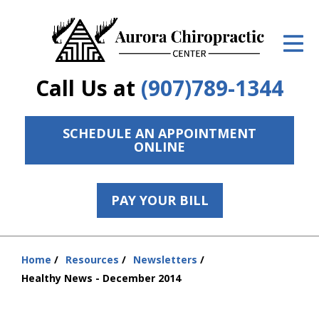
ID Your Pain
Get Relief
Call Us at
(907)789-1344
The Treatment Plan
Services
SCHEDULE AN APPOINTMENT
ONLINE
The Cost
New Patient Center
PAY YOUR BILL
Resources
Home
Resources
Newsletters
Contact Us
You
Healthy News - December 2014
are
About Us
here: