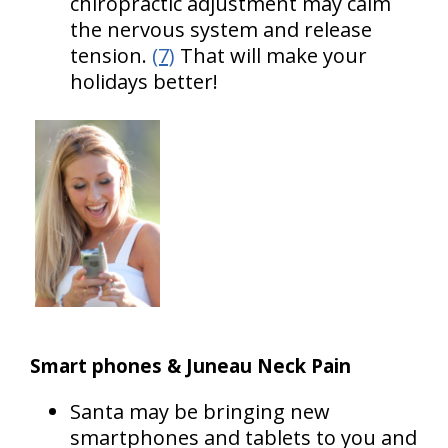
chiropractic adjustment may calm
the nervous system and release
tension.
(7)
That will make your
holidays better!
Smart phones & Juneau Neck Pain
Santa may be bringing new
smartphones and tablets to you and