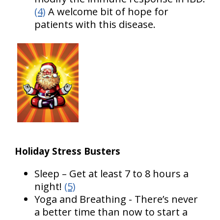
(4)
A welcome bit of hope for
patients with this disease.
Holiday Stress Busters
Sleep – Get at least 7 to 8 hours a
night!
(5)
Yoga and Breathing - There’s never
a better time than now to start a