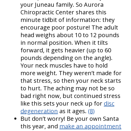
your Juneau family. So Aurora
Chiropractic Center shares this
minute tidbit of information: they
encourage poor posture! The adult
head weighs about 10 to 12 pounds
in normal position. When it tilts
forward, it gets heavier (up to 60
pounds depending on the angle).
Your neck muscles have to hold
more weight. They weren’t made for
that stress, so then your neck starts
to hurt. The aching may not be so
bad right now, but continued stress
like this sets your neck up for
disc
degeneration
as it ages.
(8)
But don’t worry! Be your own Santa
this year, and
make an appointment