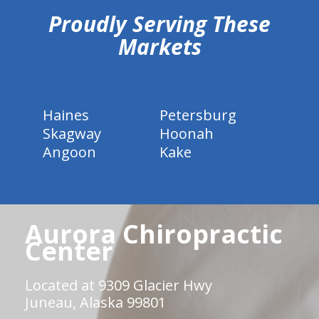
Proudly Serving These
Markets
Haines
Petersburg
Skagway
Hoonah
Angoon
Kake
Aurora Chiropractic
Center
Located at 9309 Glacier Hwy
Juneau, Alaska 99801