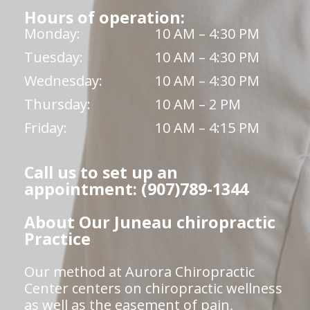
Hours of operation:
Monday:
10 AM – 4:30 PM
Tuesday:
10 AM – 4:30 PM
Wednesday:
10 AM – 4:30 PM
Thursday:
10 AM – 2 PM
Friday:
10 AM – 4:15 PM
Call us to set up an
appointment: (907)789-1344
About Our Juneau chiropractic
Practice
Our method at Aurora Chiropractic
Center centers on chiropractic wellness
as well as the easement of pain,