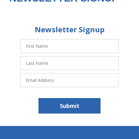
Newsletter Signup
First
Name
Last
Name
Email
Address
Submit
hiddenFieldValidatorExample