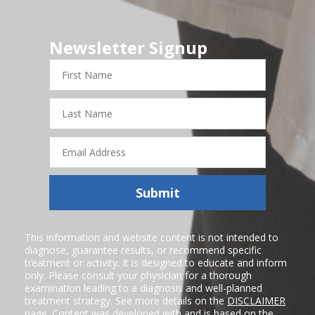
Newsletter Signup
First
Name
Last
Name
Email
Address
Submit
This information and website content is not intended to
diagnose, guarantee results, or recommend specific
treatment or activity. It is designed to educate and inform
only. Please consult your physician for a thorough
examination leading to a diagnosis and well-planned
treatment strategy. See more details on the
DISCLAIMER
page. Content was developed with and is based on the