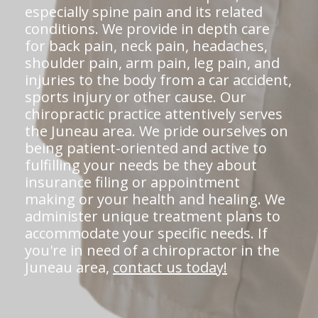
especially spine pain and its related
conditions. We provide in depth care
for back pain, neck pain, headaches,
shoulder pain, arm pain, leg pain, and
injuries to the body from a car accident,
sports injury or other cause. Our
chiropractic practice attentively serves
the Juneau area. We pride ourselves on
being patient-oriented and active to
fulfilling your needs be they about
insurance filing or appointment
making or your health and healing. We
administer unique treatment plans to
accommodate your specific needs. If
you're in need of a chiropractor in the
Juneau area,
contact us today!