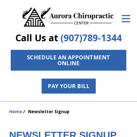
ID Your Pain
Get Relief
Call Us at
(907)789-1344
The Treatment Plan
Services
SCHEDULE AN APPOINTMENT
ONLINE
The Cost
New Patient Center
PAY YOUR BILL
Resources
hiddenFieldValidatorExample
Home
Newsletter Signup
Contact Us
You
are
About Us
here:
NEWSLETTER SIGNUP