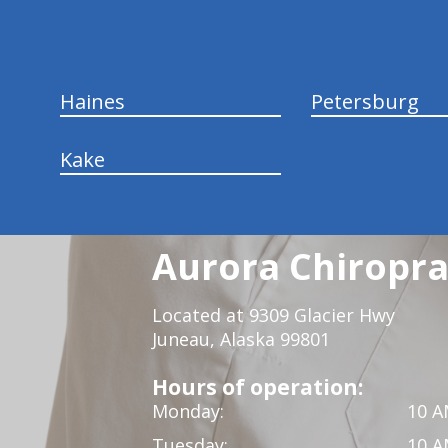
Haines
Petersburg
Kake
Aurora Chiropra
Located at 9309 Glacier Hwy
Juneau, Alaska 99801
Hours of operation:
Monday:
10 A
Tuesday:
10 A