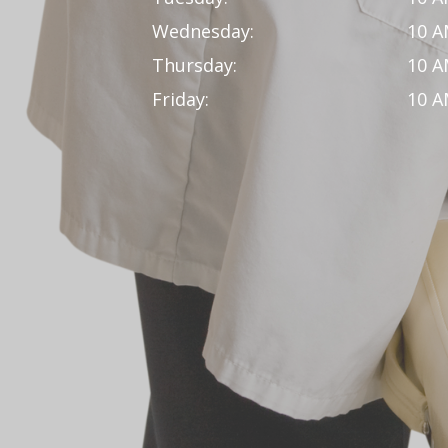
Wednesday:
10 A
Thursday:
10 A
Friday:
10 A