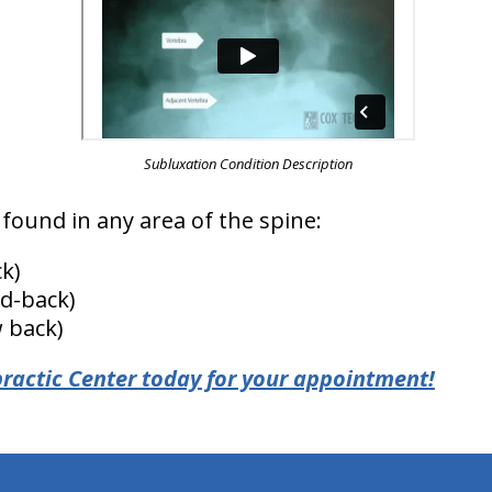
Subluxation Condition Description
found in any area of the spine:
k)
d-back)
 back)
ractic Center today for your appointment!