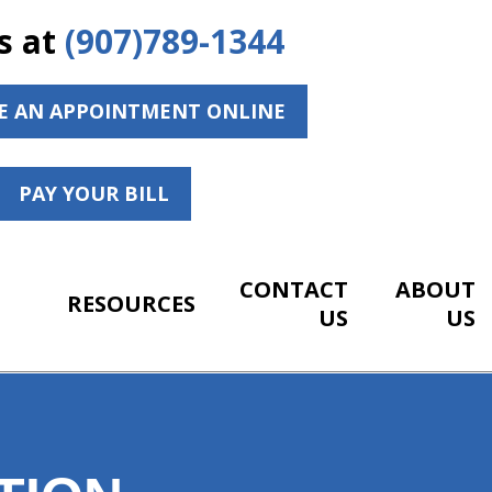
s at
(907)789-1344
E AN APPOINTMENT ONLINE
PAY YOUR BILL
CONTACT
ABOUT
RESOURCES
US
US