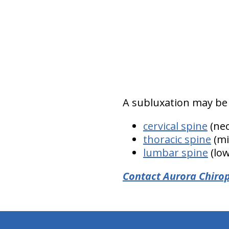
A subluxation may be 
cervical spine
(nec
thoracic spine
(mi
lumbar spine
(low
Contact Aurora Chirop
hiddenFieldValidatorExample