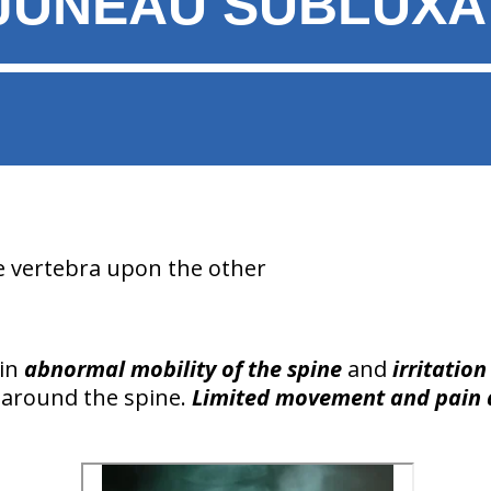
JUNEAU SUBLUXA
e vertebra upon the other
 in
abnormal mobility of the spine
and
irritation
around the spine.
Limited movement and pain