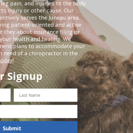
leg pain, and injuries to the body
ts injury or other cause. Our
entively serves the Juneau area.
ing patient-oriented and active
be they about insurance filing or
our health and healing. We
tment plans to accommodate your
in need of a chiropractor in the
today!
r Signup
Last
Name
Submit