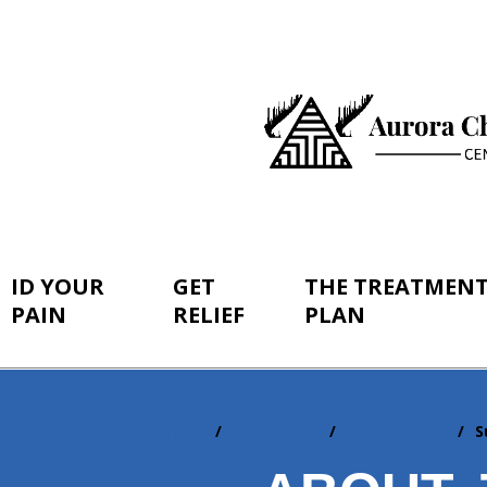
ID YOUR
GET
THE TREATMEN
PAIN
RELIEF
PLAN
Home
ID Your Pain
By Conditions
S
You
are
here: