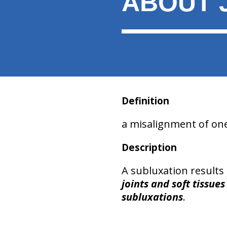
ABOUT 
Definition
a misalignment of on
Description
A subluxation results
joints and soft tissues
subluxations
.