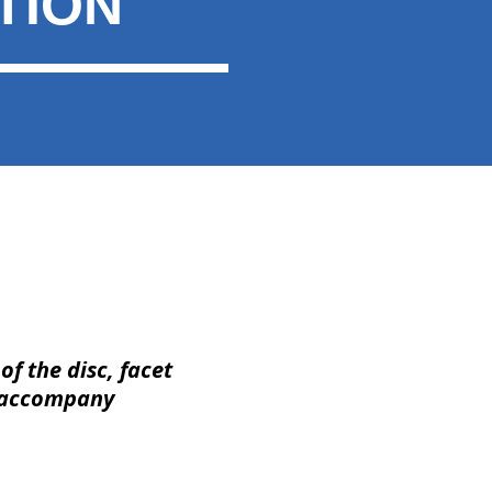
TION
 of the disc, facet
 accompany