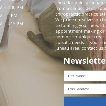
shoulder pain, arm pain, 
M – 4:30 PM
from a car accident, spor
chiropractic practice att
M – 2 PM
We pride ourselves on be
M – 4:15 PM
to fulfilling your needs 
appointment making or y
administer unique trea
specific needs. If you're 
Juneau area,
contact us 
Newslette
First
Name
Email
Address