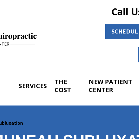
Call U
SCHEDUL
T
THE
NEW PATIENT
SERVICES
COST
CENTER
ubluxation