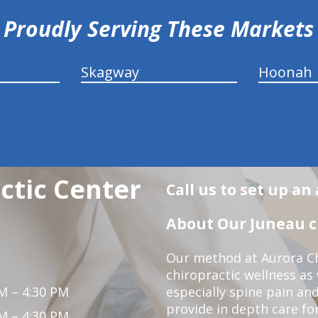
Proudly Serving These Markets
Skagway
Hoonah
ctic Center
Call us to set up a
About Our Juneau ch
Our method at Aurora Ch
chiropractic wellness as
M – 4:30 PM
especially spine pain and
provide in depth care fo
M – 4:30 PM