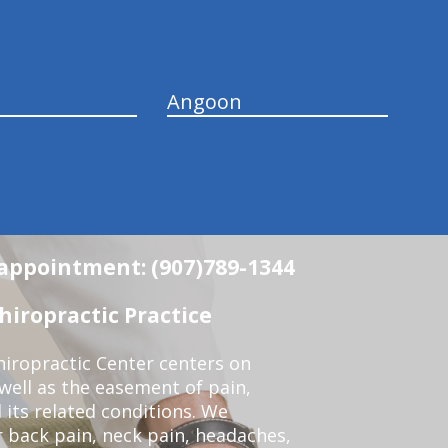
Angoon
n appointment: (907)789-1344
iropractic Practice
iropractic Center centers on
 well as the easement of pain,
 its related conditions. We
r back pain, neck pain, headaches,