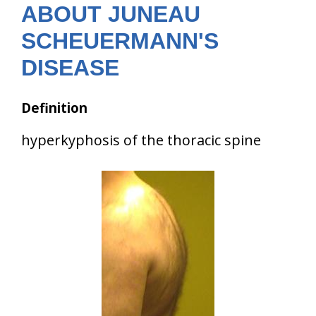
ABOUT JUNEAU
SCHEUERMANN'S
DISEASE
Definition
hyperkyphosis of the thoracic spine