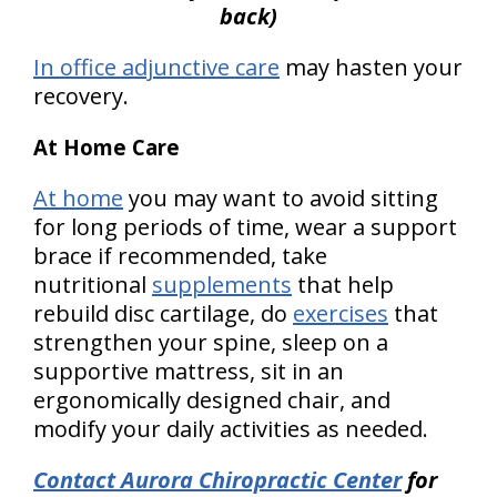
back)
In office adjunctive
care
may hasten your
recovery.
At Home Care
At home
you may want to avoid sitting
for long periods of time, wear a support
brace if recommended, take
nutritional
supplements
that help
rebuild disc cartilage, do
exercises
that
strengthen your spine, sleep on a
supportive mattress, sit in an
ergonomically designed chair, and
modify your daily activities as needed.
Contact Aurora Chiropractic Center
for