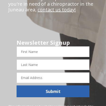
you're in need of a chiropractor in the
Juneau area,
contact us today!
Newsletter Signup
First
Name
Last
Name
Email
Address
Submit