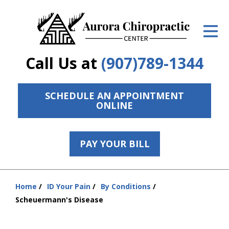
ID Your Pain
Get Relief
Call Us at
(907)789-1344
The Treatment Plan
Services
SCHEDULE AN APPOINTMENT
ONLINE
The Cost
New Patient Center
PAY YOUR BILL
Resources
Home
ID Your Pain
By Conditions
Contact Us
You
Scheuermann's Disease
are
About Us
here: