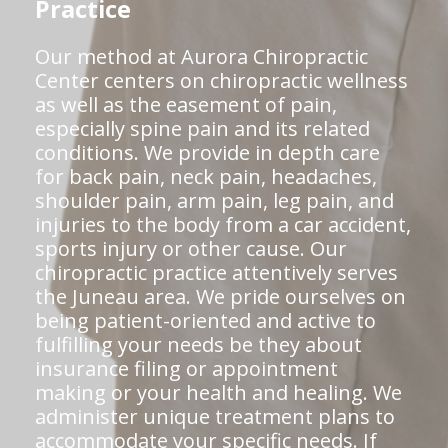
Practice
Our method at Aurora Chiropractic
Center centers on chiropractic wellness
as well as the easement of pain,
especially spine pain and its related
conditions. We provide in depth care
for back pain, neck pain, headaches,
shoulder pain, arm pain, leg pain, and
injuries to the body from a car accident,
sports injury or other cause. Our
chiropractic practice attentively serves
the Juneau area. We pride ourselves on
being patient-oriented and active to
fulfilling your needs be they about
insurance filing or appointment
making or your health and healing. We
administer unique treatment plans to
accommodate your specific needs. If