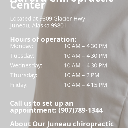
Center
Located at 9309 Glacier Hwy
Juneau, Alaska 99801
Hours of operation:
Monday:
10 AM – 4:30 PM
Tuesday:
10 AM – 4:30 PM
Wednesday:
10 AM – 4:30 PM
Thursday:
10 AM – 2 PM
Friday:
10 AM – 4:15 PM
Call us to set up an
appointment: (907)789-1344
About Our Juneau chiropractic