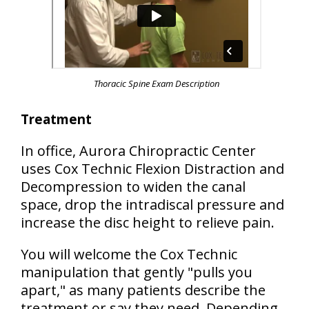
Thoracic Spine Exam Description
Treatment
In office, Aurora Chiropractic Center
uses Cox Technic Flexion Distraction and
Decompression to widen the canal
space, drop the intradiscal pressure and
increase the disc height to relieve pain.
You will welcome the Cox Technic
manipulation that gently "pulls you
apart," as many patients describe the
treatment or say they need. Depending