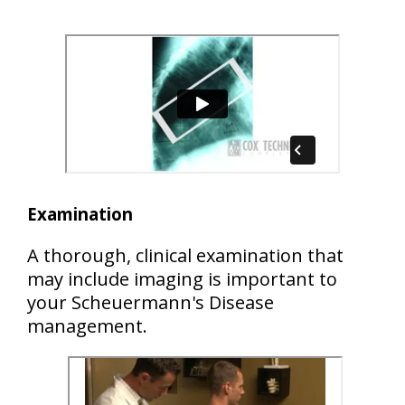
Examination
A thorough, clinical examination that
may include imaging is important to
your Scheuermann's Disease
management.