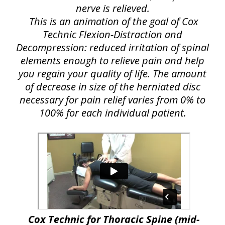
nerve is relieved.
This is an animation of the goal of Cox
Technic Flexion-Distraction and
Decompression: reduced irritation of spinal
elements enough to relieve pain and help
you regain your quality of life. The amount
of decrease in size of the herniated disc
necessary for pain relief varies from 0% to
100% for each individual patient.
Cox Technic for Thoracic Spine (mid-