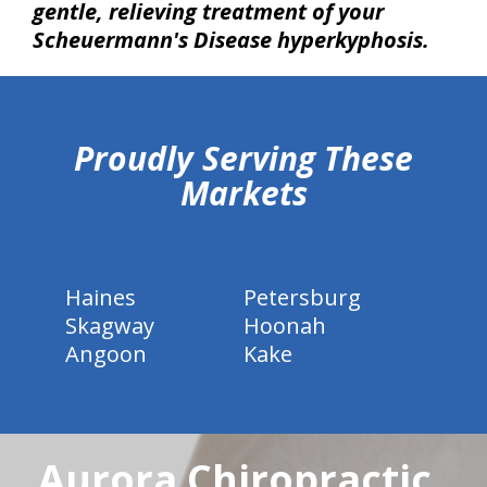
gentle, relieving treatment of your
Scheuermann's Disease hyperkyphosis.
hiddenFieldValidatorExample
Proudly Serving These
Markets
Haines
Petersburg
Skagway
Hoonah
Angoon
Kake
Aurora Chiropractic