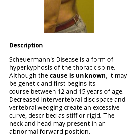
Description
Scheuermann's Disease is a form of
hyperkyphosis of the thoracic spine
.
Although the
cause is unknown
, it may
be genetic and first begins its
course between 12 and 15 years of age.
Decreased intervertebral disc space and
vertebral wedging create an
excessive
curve
, described as
stiff
or
rigid
. The
neck and head may present in an
abnormal forward position.