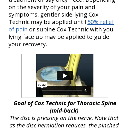
on the severity of your pain and
symptoms, gentler side-lying Cox
Technic may be applied until
50% relief
of pain
or supine Cox Technic with you
lying face up may be applied to guide
your recovery.
Goal of Cox Technic for Thoracic Spine
(mid-back)
The disc is pressing on the nerve. Note that
as the disc herniation reduces, the pinched