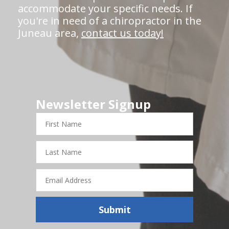
accommodate your specific needs. If
you're in need of a chiropractor in the
Juneau area,
contact us today!
Newsletter Signup
First
Name
Last
Name
Email
Address
Submit