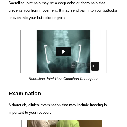
Sacroiliac joint pain may be a deep ache or sharp pain that
prevents you from movement. It may send pain into your buttocks
or even into your buttocks or groin.
Sacroiliac Joint Pain Condition Description
Examination
A thorough, clinical examination that may include imaging is
important to your recovery.