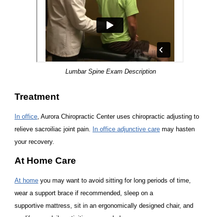
Lumbar Spine Exam Description
Treatment
In office
, Aurora Chiropractic Center uses chiropractic adjusting to
relieve sacroiliac joint pain.
In office adjunctive care
may hasten
your recovery.
At Home Care
At home
you may want to avoid sitting for long periods of time,
wear a support brace if recommended, sleep on a
supportive mattress, sit in an ergonomically designed chair, and