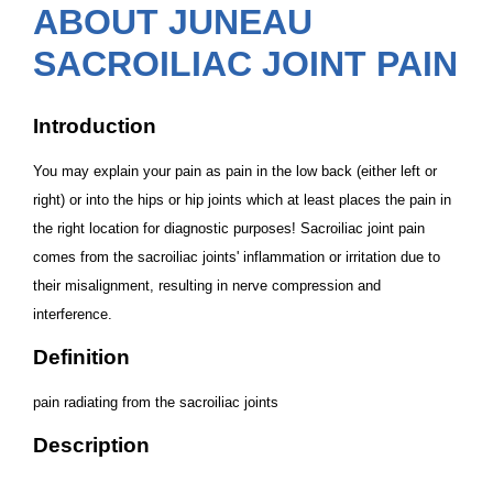
ABOUT JUNEAU
SACROILIAC JOINT PAIN
Introduction
You may explain your pain as pain in the low back (either left or
right) or into the hips or hip joints which at least places the pain in
the right location for diagnostic purposes! Sacroiliac joint pain
comes from the sacroiliac joints' inflammation or irritation due to
their misalignment, resulting in nerve compression and
interference.
Definition
pain radiating from the sacroiliac joints
Description