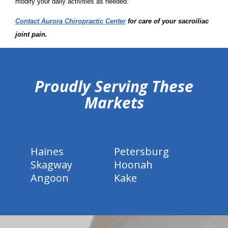
modify your daily activities as needed.
Contact Aurora Chiropractic Center
for care of your sacroiliac
joint pain.
hiddenFieldValidatorExample
Proudly Serving These
Markets
Haines
Petersburg
Skagway
Hoonah
Angoon
Kake