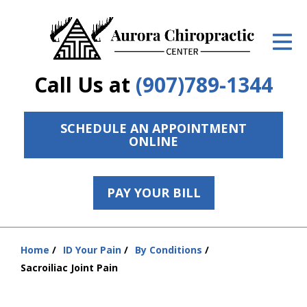
ID Your Pain
Get Relief
Call Us at
(907)789-1344
The Treatment Plan
Services
SCHEDULE AN APPOINTMENT
ONLINE
The Cost
New Patient Center
PAY YOUR BILL
Resources
Home
ID Your Pain
By Conditions
Contact Us
You
Sacroiliac Joint Pain
are
About Us
here: