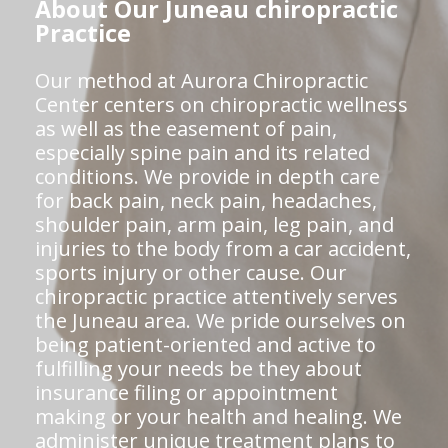
About Our Juneau chiropractic
Practice
Our method at Aurora Chiropractic
Center centers on chiropractic wellness
as well as the easement of pain,
especially spine pain and its related
conditions. We provide in depth care
for back pain, neck pain, headaches,
shoulder pain, arm pain, leg pain, and
injuries to the body from a car accident,
sports injury or other cause. Our
chiropractic practice attentively serves
the Juneau area. We pride ourselves on
being patient-oriented and active to
fulfilling your needs be they about
insurance filing or appointment
making or your health and healing. We
administer unique treatment plans to