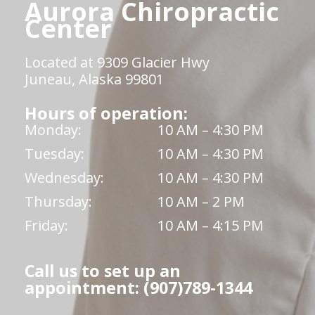
Aurora Chiropractic
Center
Located at 9309 Glacier Hwy
Juneau, Alaska 99801
Hours of operation:
Monday:
10 AM – 4:30 PM
Tuesday:
10 AM – 4:30 PM
Wednesday:
10 AM – 4:30 PM
Thursday:
10 AM – 2 PM
Friday:
10 AM – 4:15 PM
Call us to set up an
appointment: (907)789-1344