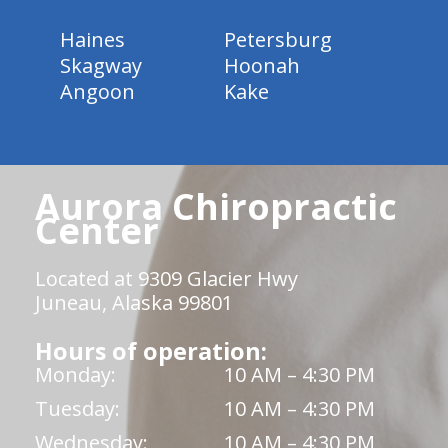
Haines
Petersburg
Skagway
Hoonah
Angoon
Kake
Aurora Chiropractic
Center
Located at 9309 Glacier Hwy
Juneau, Alaska 99801
Hours of operation:
Monday:
10 AM – 4:30 PM
Tuesday:
10 AM – 4:30 PM
Wednesday:
10 AM – 4:30 PM