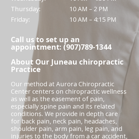
Thursday:
10 AM – 2 PM
Friday:
10 AM – 4:15 PM
Call us to set up an
appointment: (907)789-1344
About Our Juneau chiropractic
Practice
Our method at Aurora Chiropractic
Center centers on chiropractic wellness
as well as the easement of pain,
especially spine pain and its related
conditions. We provide in depth care
for back pain, neck pain, headaches,
shoulder pain, arm pain, leg pain, and
injuries to the body from a car accident,