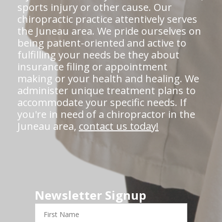
sports injury or other cause. Our
chiropractic practice attentively serves
the Juneau area. We pride ourselves on
being patient-oriented and active to
fulfilling your needs be they about
insurance filing or appointment
making or your health and healing. We
administer unique treatment plans to
accommodate your specific needs. If
you're in need of a chiropractor in the
Juneau area,
contact us today!
Newsletter Signup
First
Name