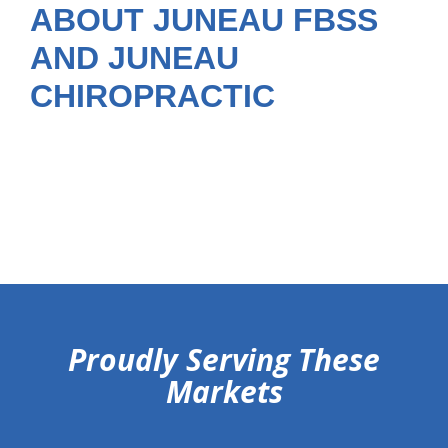
ABOUT JUNEAU FBSS
AND JUNEAU
CHIROPRACTIC
hiddenFieldValidatorExample
Proudly Serving These
Markets