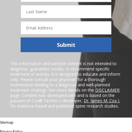
Last
Name
Email
Address
Submit
This information and website content is not intended to
diagnose, guarantee results, or recommend specific
treatment or activity. It is designed to educate and inform
only. Please consult your physician for a thorough
examination leading to a diagnosis and well-planned
treatment strategy. See more details on the
DISCLAIMER
page. Content was developed with and is based on the
passion of Cox® Technic's developer,
Dr. James M. Cox I
,
for evidence-based and published spine research studies.
Sitemap
Privacy Policy