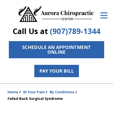
ID Your Pain
Get Relief
Call Us at
(907)789-1344
The Treatment Plan
Services
SCHEDULE AN APPOINTMENT
ONLINE
The Cost
New Patient Center
PAY YOUR BILL
Resources
Home
ID Your Pain
By Conditions
Contact Us
You
Failed Back Surgical Syndrome
are
About Us
here: