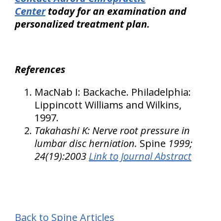
Center
today for an examination and
personalized treatment plan.
References
MacNab I: Backache.
Philadelphia
:
Lippincott Williams and Wilkins,
1997.
Takahashi K: Nerve root pressure in
lumbar disc herniation.
Spine
1999;
24(19):2003
Link to Journal Abstract
Back to Spine Articles