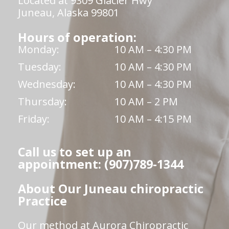
Located at 9309 Glacier Hwy
Juneau, Alaska 99801
Hours of operation:
Monday:
10 AM – 4:30 PM
Tuesday:
10 AM – 4:30 PM
Wednesday:
10 AM – 4:30 PM
Thursday:
10 AM – 2 PM
Friday:
10 AM – 4:15 PM
Call us to set up an
appointment: (907)789-1344
About Our Juneau chiropractic
Practice
Our method at Aurora Chiropractic