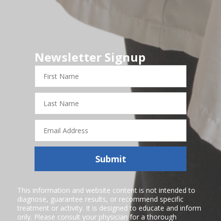
Newsletter Signup
First
Name
Last
Name
Email
Address
Submit
This information and website content is not intended to
diagnose, guarantee results, or recommend specific
treatment or activity. It is designed to educate and inform
only. Please consult your physician for a thorough