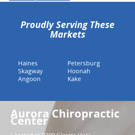
hiddenFieldValidatorExample
Proudly Serving These
Markets
Haines
Petersburg
Skagway
Hoonah
Angoon
Kake
Aurora Chiropractic
Center