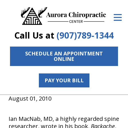
ID Your Pain
Get Relief
Call Us at
(907)789-1344
The Treatment Plan
Services
SCHEDULE AN APPOINTMENT
ONLINE
The Cost
New Patient Center
PAY YOUR BILL
Resources
August 01, 2010
Contact Us
Ian MacNab, MD, a highly regarded spine
About Us
researcher, wrote in his book,
Backache
,