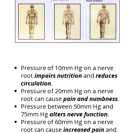
Pressure of 10mm Hg on a nerve
root
impairs nutrition
and
reduces
circulation
.
Pressure of 20mm Hg on a nerve
root can cause
pain and numbness
.
Pressure between 50mm Hg and
75mm Hg
alters nerve function
.
Pressure of 60mm Hg on a nerve
root can cause
increased pain
and