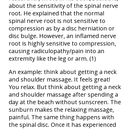
about the sensitivity of the spinal nerve
root. He explained that the normal
spinal nerve root is not sensitive to
compression as by a disc herniation or
disc bulge. However, an inflamed nerve
root is highly sensitive to compression,
causing radiculopathy/pain into an
extremity like the leg or arm. (1)
An example: think about getting a neck
and shoulder massage. It feels great!
You relax. But think about getting a neck
and shoulder massage after spending a
day at the beach without sunscreen. The
sunburn makes the relaxing massage,
painful. The same thing happens with
the spinal disc. Once it has experienced