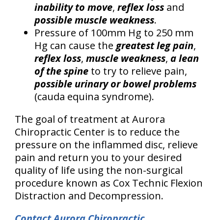
inability to move
,
reflex loss
and
possible muscle weakness
.
Pressure of 100mm Hg to 250 mm
Hg can cause the
greatest leg pain
,
reflex loss
,
muscle weakness
,
a lean
of the spine
to try to relieve pain,
possible urinary or bowel problems
(cauda equina syndrome).
The goal of treatment at Aurora
Chiropractic Center is to reduce the
pressure on the inflammed disc, relieve
pain and return you to your desired
quality of life using the non-surgical
procedure known as Cox Technic Flexion
Distraction and Decompression.
Contact Aurora Chiropractic