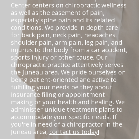
Center centers on chiropractic wellness
as well as the easement of pain,
especially spine pain and its related
conditions. We provide in depth care
for back pain, neck pain, headaches,
shoulder pain, arm pain, leg pain, and
injuries to the body from a car accident,
sports injury or other cause. Our
chiropractic practice attentively serves
the Juneau area. We pride ourselves on
being patient-oriented and active to
fulfilling your needs be they about
insurance filing or appointment
making or your health and healing. We
administer unique treatment plans to
accommodate your specific needs. If
you're in need of a chiropractor in the
Juneau area,
contact us today!