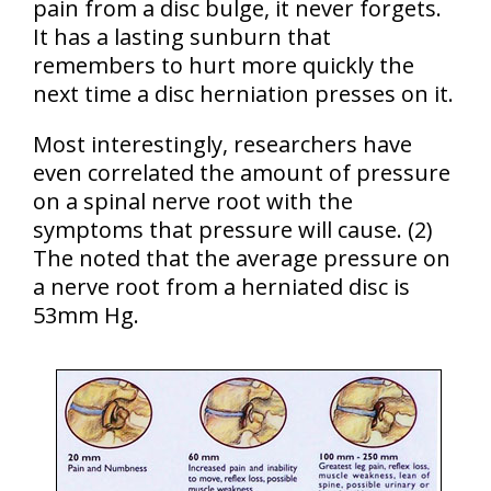
pain from a disc bulge, it never forgets.
It has a lasting sunburn that
remembers to hurt more quickly the
next time a disc herniation presses on it.
Most interestingly, researchers have
even correlated the amount of pressure
on a spinal nerve root with the
symptoms that pressure will cause. (2)
The noted that the average pressure on
a nerve root from a herniated disc is
53mm Hg.