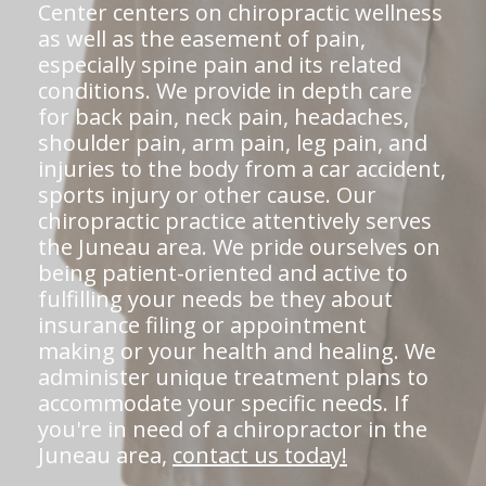
Center centers on chiropractic wellness
as well as the easement of pain,
especially spine pain and its related
conditions. We provide in depth care
for back pain, neck pain, headaches,
shoulder pain, arm pain, leg pain, and
injuries to the body from a car accident,
sports injury or other cause. Our
chiropractic practice attentively serves
the Juneau area. We pride ourselves on
being patient-oriented and active to
fulfilling your needs be they about
insurance filing or appointment
making or your health and healing. We
administer unique treatment plans to
accommodate your specific needs. If
you're in need of a chiropractor in the
Juneau area,
contact us today!