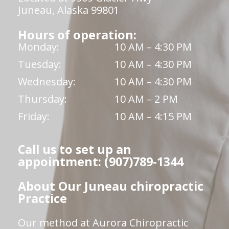
Juneau, Alaska 99801
Hours of operation:
Monday:
10 AM – 4:30 PM
Tuesday:
10 AM – 4:30 PM
Wednesday:
10 AM – 4:30 PM
Thursday:
10 AM – 2 PM
Friday:
10 AM – 4:15 PM
Call us to set up an
appointment: (907)789-1344
About Our Juneau chiropractic
Practice
Our method at Aurora Chiropractic