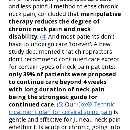
and less painful method to ease chronic
neck pain, concluded that
manipulative
therapy reduces the degree of
chronic neck pain and neck
disability
.
(4)
And most patients don’t
have to undergo care ‘forever’. A new
study documented that chiropractors
don’t recommend continued care except
for certain types of neck pain patients:
only 39% of patients were proposed
to continue care beyond 4 weeks
with long duration of neck pain
being the strongest guide for
continued care
.
(5)
Our
Cox® Technic
treatment plan for cervical spine pain
is
gentle and effective for Juneau neck pain
whether it is acute or chronic, going into