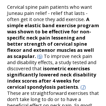
Cervical spine pain patients who want
Juneau pain relief - relief that lasts -
often get it once they add exercise.
A
simple elastic band exercise program
was shown to be effective for non-
specific neck pain lessening and
better strength of cervical spine
flexor and extensor muscles as well
as scapular.
(6)
To improve neck pain
and disability effects, a study tested and
discovered that
isometric exercises
significantly lowered neck disability
index scores after 4 weeks for
cervical spondylosis patients
.
(7)
These are straightforward exercises that
don’t take long to do or to have a
beneficial effect on neck pain.
So good!