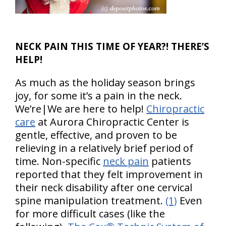
NECK PAIN THIS TIME OF YEAR?! THERE’S
HELP!
As much as the holiday season brings
joy, for some it’s a pain in the neck.
We’re|We are here to help!
Chiropractic
care
at Aurora Chiropractic Center is
gentle, effective, and proven to be
relieving in a relatively brief period of
time. Non-specific
neck pain
patients
reported that they felt improvement in
their neck disability after one cervical
spine manipulation treatment.
(1)
Even
for more difficult cases (like the