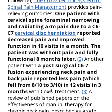
following),
The Cox® Technic System of
Spinal Pain Management
provides pain-
relieving outcomes.
One patient with
cervical spine foraminal narrowing
and radiating arm pain due to a C6-
C7
cervical disc herniation
reported
decreased pain and improved
function in 10 visits in a month. The
patient was without pain and fully
functional 8 months later.
(2)
Another
patient with
a post-surgical C6-7
fusion experiencing neck pain and
back pain reported less pain (which
fell from 8/10 to 3/10) in 12 visits in 3
months
with Cox® treatment.
(3)
A
review of published papers on the
effectiveness of manual therapy for
chronic neck pain, described as a safe