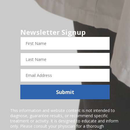
Newsletter Signup
First
Name
Last
Name
Email
Address
Submit
This information and website content is not intended to
diagnose, guarantee results, or recommend specific
treatment or activity. It is designed to educate and inform
only. Please consult your physician for a thorough