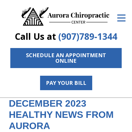
ID Your Pain
Get Relief
Call Us at
(907)789-1344
The Treatment Plan
Services
SCHEDULE AN APPOINTMENT
ONLINE
The Cost
New Patient Center
PAY YOUR BILL
Resources
DECEMBER 2023
Contact Us
HEALTHY NEWS FROM
About Us
AURORA