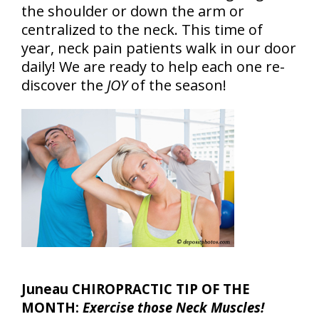
the shoulder or down the arm or
centralized to the neck. This time of
year, neck pain patients walk in our door
daily! We are ready to help each one re-
discover the
JOY
of the season!
Juneau CHIROPRACTIC TIP OF THE
MONTH:
Exercise those Neck Muscles!