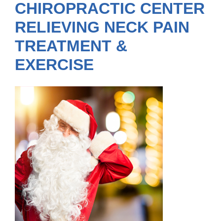
CHIROPRACTIC CENTER
RELIEVING NECK PAIN
TREATMENT &
EXERCISE