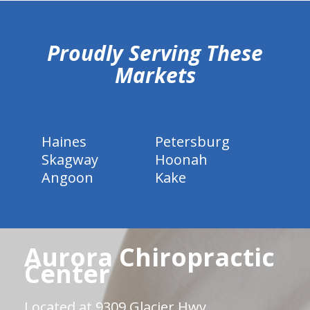
hiddenFieldValidatorExample
Proudly Serving These
Markets
Haines
Petersburg
Skagway
Hoonah
Angoon
Kake
Aurora Chiropractic
Center
Located at 9309 Glacier Hwy