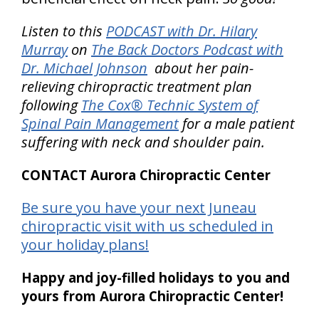
Listen to this
PODCAST with Dr. Hilary
Murray
on
The Back Doctors Podcast with
Dr. Michael Johnson
about her pain-
relieving chiropractic treatment plan
following
The Cox® Technic System of
Spinal Pain Management
for a male patient
suffering with neck and shoulder pain.
CONTACT Aurora Chiropractic Center
Be sure you have your next Juneau
chiropractic visit with us scheduled in
your holiday plans!
Happy and joy-filled holidays to you and
yours from Aurora Chiropractic Center!