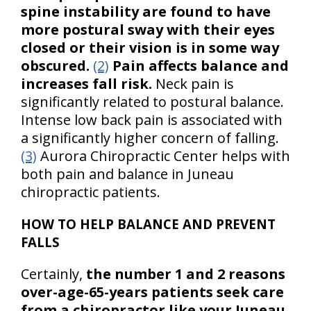
spine instability are found to have
more postural sway with their eyes
closed or their vision is in some way
obscured.
(2)
Pain affects balance and
increases fall risk.
Neck pain is
significantly related to postural balance.
Intense low back pain is associated with
a significantly higher concern of falling.
(3)
Aurora Chiropractic Center helps with
both pain and balance in Juneau
chiropractic patients.
HOW TO HELP BALANCE AND PREVENT
FALLS
Certainly,
the number 1 and 2 reasons
over-age-65-years patients seek care
from a chiropractor like your Juneau