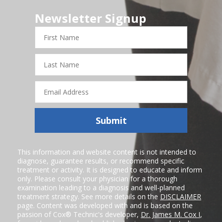
Newsletter Signup
First
Name
Last
Name
Email
Address
Submit
This information and website content is not intended to
diagnose, guarantee results, or recommend specific
treatment or activity. It is designed to educate and inform
only. Please consult your physician for a thorough
examination leading to a diagnosis and well-planned
treatment strategy. See more details on the
DISCLAIMER
page. Content was developed with and is based on the
passion of Cox® Technic's developer,
Dr. James M. Cox I
,