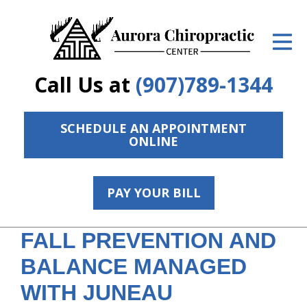
ID Your Pain
Get Relief
Call Us at
(907)789-1344
The Treatment Plan
Services
SCHEDULE AN APPOINTMENT
ONLINE
The Cost
New Patient Center
PAY YOUR BILL
Resources
FALL PREVENTION AND
Contact Us
BALANCE MANAGED
About Us
WITH JUNEAU