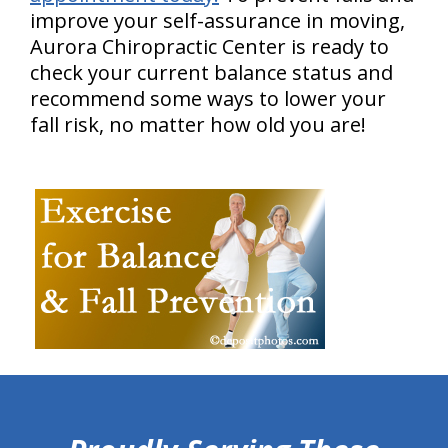
improve your self-assurance in moving,
Aurora Chiropractic Center is ready to
check your current balance status and
recommend some ways to lower your
fall risk, no matter how old you are!
hiddenFieldValidatorExample