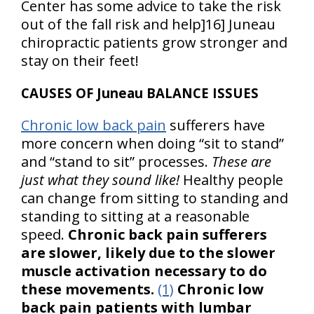
Center has some advice to take the risk
out of the fall risk and help]16] Juneau
chiropractic patients grow stronger and
stay on their feet!
CAUSES OF Juneau BALANCE ISSUES
Chronic low back pain
sufferers have
more concern when doing “sit to stand”
and “stand to sit” processes.
These are
just what they sound like!
Healthy people
can change from sitting to standing and
standing to sitting at a reasonable
speed.
Chronic back pain sufferers
are slower, likely due to the slower
muscle activation necessary to do
these movements.
(1)
Chronic low
back pain patients with lumbar