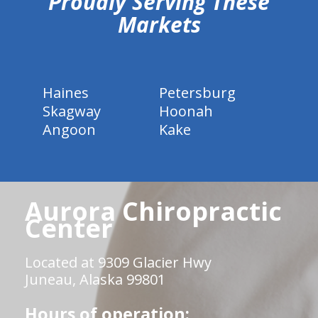
Proudly Serving These
Markets
Haines
Petersburg
Skagway
Hoonah
Angoon
Kake
Aurora Chiropractic
Center
Located at 9309 Glacier Hwy
Juneau, Alaska 99801
Hours of operation: