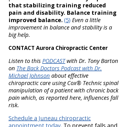
that stabilizing training reduced
pain and disability. Balance training
improved balance.
(5)
Even a little
improvement in balance and stability is a
big help.
CONTACT Aurora Chiropractic Center
Listen to this
PODCAST
with Dr. Tony Barton
on
The Back Doctors Podcast with Dr.
Michael Johnson
about effective
chiropractic care using Cox® Technic spinal
manipulation of a patient with chronic back
pain which, as reported here, influences fall
risk.
Schedule a Juneau chiropractic
appointment today.
To prevent falls and