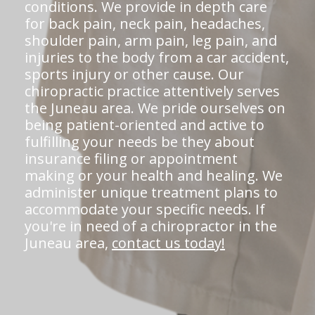
conditions. We provide in depth care
for back pain, neck pain, headaches,
shoulder pain, arm pain, leg pain, and
injuries to the body from a car accident,
sports injury or other cause. Our
chiropractic practice attentively serves
the Juneau area. We pride ourselves on
being patient-oriented and active to
fulfilling your needs be they about
insurance filing or appointment
making or your health and healing. We
administer unique treatment plans to
accommodate your specific needs. If
you're in need of a chiropractor in the
Juneau area,
contact us today!