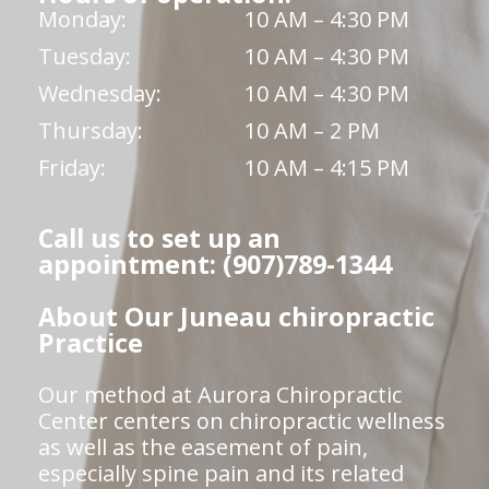
Monday:
10 AM – 4:30 PM
Tuesday:
10 AM – 4:30 PM
Wednesday:
10 AM – 4:30 PM
Thursday:
10 AM – 2 PM
Friday:
10 AM – 4:15 PM
Call us to set up an
appointment: (907)789-1344
About Our Juneau chiropractic
Practice
Our method at Aurora Chiropractic
Center centers on chiropractic wellness
as well as the easement of pain,
especially spine pain and its related