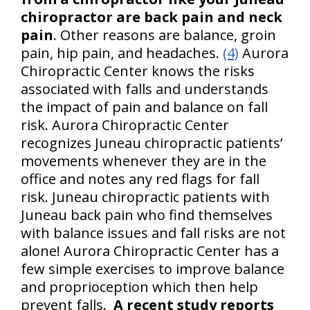
chiropractor are back pain and neck
pain
. Other reasons are balance, groin
pain, hip pain, and headaches.
(4)
Aurora
Chiropractic Center knows the risks
associated with falls and understands
the impact of pain and balance on fall
risk. Aurora Chiropractic Center
recognizes Juneau chiropractic patients’
movements whenever they are in the
office and notes any red flags for fall
risk. Juneau chiropractic patients with
Juneau back pain who find themselves
with balance issues and fall risks are not
alone! Aurora Chiropractic Center has a
few simple exercises to improve balance
and proprioception which then help
prevent falls.
A recent study reports