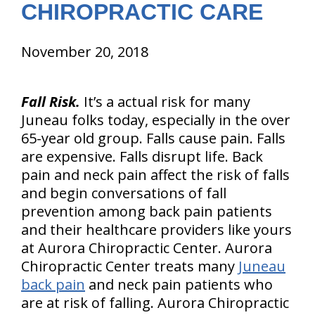
CHIROPRACTIC CARE
November 20, 2018
Fall Risk.
It’s a actual risk for many
Juneau folks today, especially in the over
65-year old group. Falls cause pain. Falls
are expensive. Falls disrupt life. Back
pain and neck pain affect the risk of falls
and begin conversations of fall
prevention among back pain patients
and their healthcare providers like yours
at Aurora Chiropractic Center. Aurora
Chiropractic Center treats many
Juneau
back pain
and neck pain patients who
are at risk of falling. Aurora Chiropractic